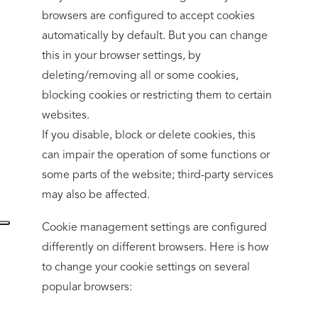
browsers are configured to accept cookies
automatically by default. But you can change
this in your browser settings, by
deleting/removing all or some cookies,
blocking cookies or restricting them to certain
websites.
If you disable, block or delete cookies, this
can impair the operation of some functions or
some parts of the website; third-party services
may also be affected.
Cookie management settings are configured
differently on different browsers. Here is how
to change your cookie settings on several
popular browsers: