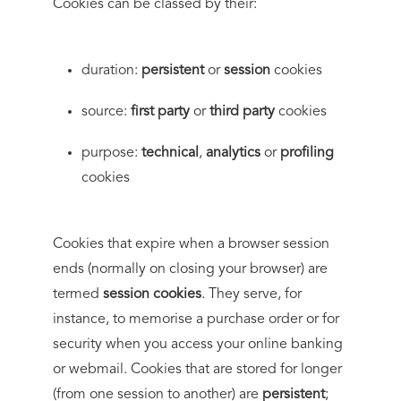
Cookies can be classed by their:
duration:
persistent
or
session
cookies
source:
first party
or
third party
cookies
purpose:
technical
,
analytics
or
profiling
cookies
Cookies that expire when a browser session
ends (normally on closing your browser) are
termed
session cookies
. They serve, for
instance, to memorise a purchase order or for
security when you access your online banking
or webmail. Cookies that are stored for longer
(from one session to another) are
persistent
;