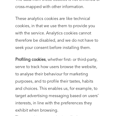
cross-mapped with other information.
These analytics cookies are like technical
cookies, in that we use them to provide you
with the service. Analytics cookies cannot
therefore be disabled, and we do not have to
seek your consent before installing them.
Profiling cookies
, whether first- or third-party,
serve to track how users browse the website,
to analyse their behaviour for marketing
purposes, and to profile their tastes, habits
and choices. This enables us, for example, to
target advertising messaging based on users’
interests, in line with the preferences they
exhibit when browsing.