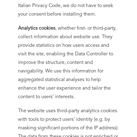
Italian Privacy Code, we do not have to seek
your consent before installing them.
Analytics cookies
, whether first- or third-party,
collect information about website use. They
provide statistics on how users access and
visit the site, enabling the Data Controller to
improve the structure, content and
navigability. We use this information for
aggregated statistical analyses to help
enhance the user experience and tailor the
content to users’ interests.
The website uses third-party analytics cookies
with tools to protect users’ identity (e.g. by
masking significant portions of the IP address).
The data from these cookies is not enriched or