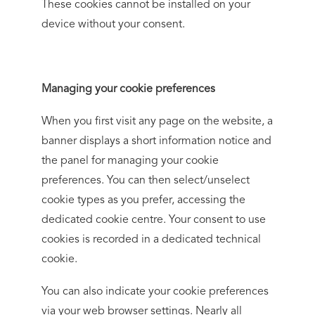
These cookies cannot be installed on your
device without your consent.
Managing your cookie preferences
When you first visit any page on the website, a
banner displays a short information notice and
the panel for managing your cookie
preferences. You can then select/unselect
cookie types as you prefer, accessing the
dedicated cookie centre. Your consent to use
cookies is recorded in a dedicated technical
cookie.
You can also indicate your cookie preferences
via your web browser settings. Nearly all