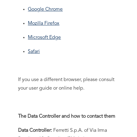
Google Chrome
Mozilla Firefox
Microsoft Edge
Safari
If you use a different browser, please consult
your user guide or online help.
The Data Controller and how to contact them
Data Controller:
Ferretti S.p.A. of Via Irma