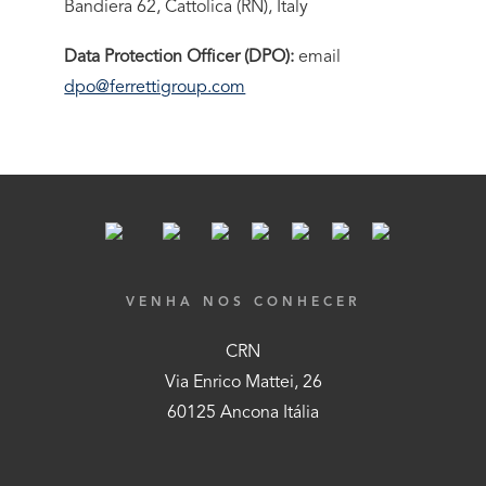
Bandiera 62, Cattolica (RN), Italy
Data Protection Officer (DPO):
email
dpo@ferrettigroup.com
VENHA NOS CONHECER
CRN
Via Enrico Mattei, 26
60125 Ancona Itália