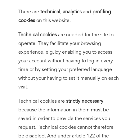
There are
technical
,
analytics
and
profiling
cookies
on this website.
Technical cookies
are needed for the site to
operate. They facilitate your browsing
experience, e.g. by enabling you to access
your account without having to log in every
time or by setting your preferred language
without your having to set it manually on each
visit.
Technical cookies are
strictly necessary
,
because the information in them must be
saved in order to provide the services you
request. Technical cookies cannot therefore
be disabled. And under article 122 of the