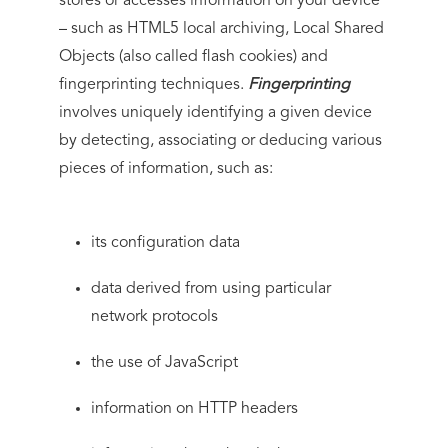
stores or accesses information on your device
– such as HTML5 local archiving, Local Shared
Objects (also called flash cookies) and
fingerprinting techniques.
Fingerprinting
involves uniquely identifying a given device
by detecting, associating or deducing various
pieces of information, such as:
its configuration data
data derived from using particular
network protocols
the use of JavaScript
information on HTTP headers