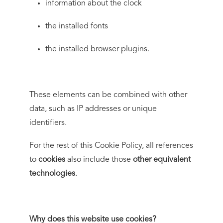
information about the clock
the installed fonts
the installed browser plugins.
These elements can be combined with other
data, such as IP addresses or unique
identifiers.
For the rest of this Cookie Policy, all references
to
cookies
also include those
other equivalent
technologies
.
Why does this website use cookies?