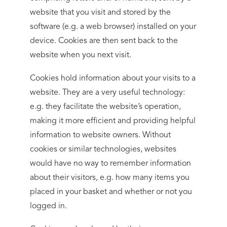
website that you visit and stored by the
software (e.g. a web browser) installed on your
device. Cookies are then sent back to the
website when you next visit.
Cookies hold information about your visits to a
website. They are a very useful technology:
e.g. they facilitate the website’s operation,
making it more efficient and providing helpful
information to website owners. Without
cookies or similar technologies, websites
would have no way to remember information
about their visitors, e.g. how many items you
placed in your basket and whether or not you
logged in.