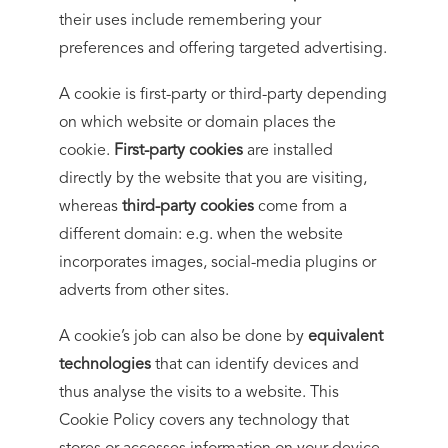
their uses include remembering your
preferences and offering targeted advertising.
A cookie is first-party or third-party depending
on which website or domain places the
cookie.
First-party cookies
are installed
directly by the website that you are visiting,
whereas
third-party cookies
come from a
different domain: e.g. when the website
incorporates images, social-media plugins or
adverts from other sites.
A cookie’s job can also be done by
equivalent
technologies
that can identify devices and
thus analyse the visits to a website. This
Cookie Policy covers any technology that