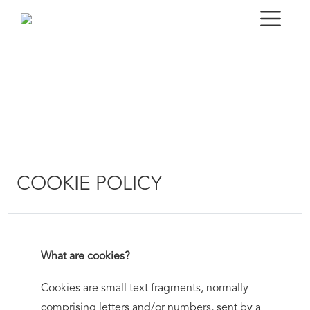
COOKIE POLICY
What are cookies?
Cookies are small text fragments, normally
comprising letters and/or numbers, sent by a