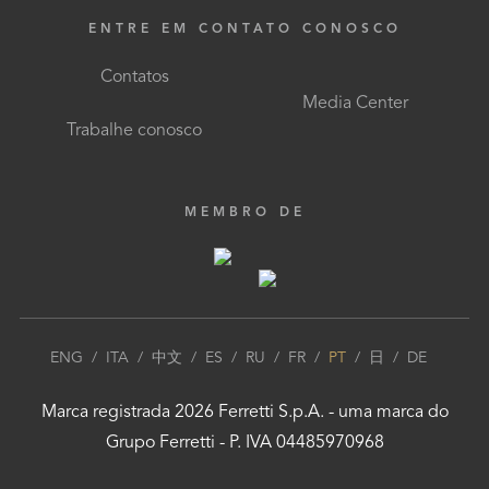
ENTRE EM CONTATO CONOSCO
Contatos
Media Center
Trabalhe conosco
MEMBRO DE
ENG
/
ITA
/
中文
/
ES
/
RU
/
FR
/
PT
/
日
/
DE
Marca registrada
2026
Ferretti S.p.A.
- uma marca do
Grupo Ferretti
- P. IVA 04485970968