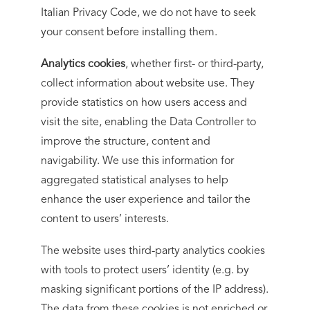
Italian Privacy Code, we do not have to seek
your consent before installing them.
Analytics cookies
, whether first- or third-party,
collect information about website use. They
provide statistics on how users access and
visit the site, enabling the Data Controller to
improve the structure, content and
navigability. We use this information for
aggregated statistical analyses to help
enhance the user experience and tailor the
content to users’ interests.
The website uses third-party analytics cookies
with tools to protect users’ identity (e.g. by
masking significant portions of the IP address).
The data from these cookies is not enriched or