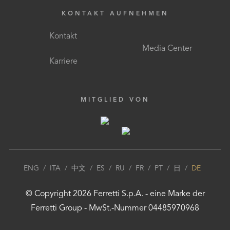
KONTAKT AUFNEHMEN
Kontakt
Media Center
Karriere
MITGLIED VON
ENG
/
ITA
/
中文
/
ES
/
RU
/
FR
/
PT
/
日
/
DE
© Copyright
2026
Ferretti S.p.A.
- eine Marke der
Ferretti Group
- MwSt.-Nummer 04485970968