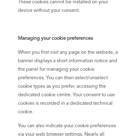
These cookies cannot be installed on your
device without your consent.
Managing your cookie preferences
When you first visit any page on the website, a
banner displays a short information notice and
the panel for managing your cookie
preferences. You can then select/unselect
cookie types as you prefer, accessing the
dedicated cookie centre. Your consent to use
cookies is recorded in a dedicated technical
cookie.
You can also indicate your cookie preferences
via your web browser settings. Nearly all