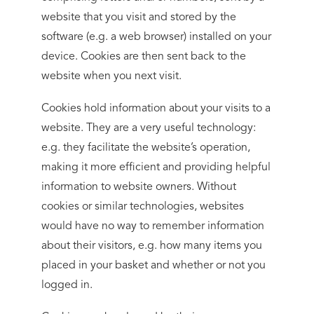
website that you visit and stored by the
software (e.g. a web browser) installed on your
device. Cookies are then sent back to the
website when you next visit.
Cookies hold information about your visits to a
website. They are a very useful technology:
e.g. they facilitate the website’s operation,
making it more efficient and providing helpful
information to website owners. Without
cookies or similar technologies, websites
would have no way to remember information
about their visitors, e.g. how many items you
placed in your basket and whether or not you
logged in.