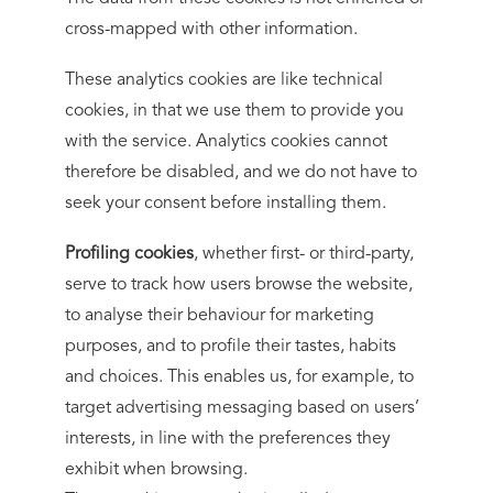
cross-mapped with other information.
These analytics cookies are like technical
cookies, in that we use them to provide you
with the service. Analytics cookies cannot
therefore be disabled, and we do not have to
seek your consent before installing them.
Profiling cookies
, whether first- or third-party,
serve to track how users browse the website,
to analyse their behaviour for marketing
purposes, and to profile their tastes, habits
and choices. This enables us, for example, to
target advertising messaging based on users’
interests, in line with the preferences they
exhibit when browsing.