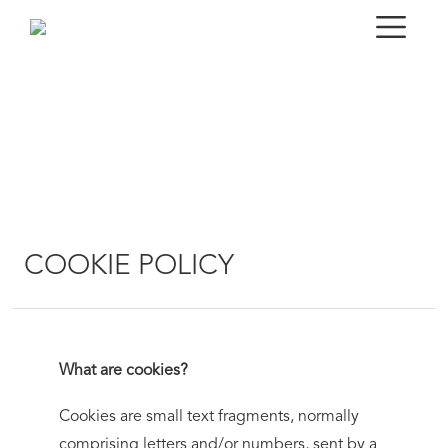
COOKIE POLICY
What are cookies?
Cookies are small text fragments, normally
comprising letters and/or numbers, sent by a