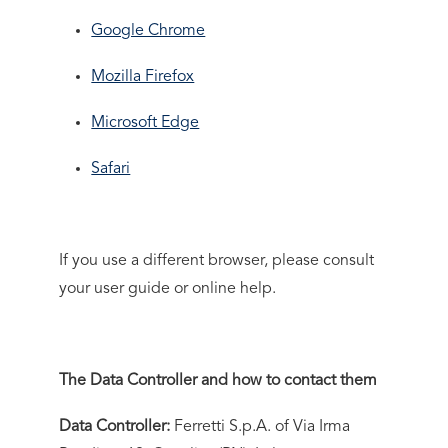
Google Chrome
Mozilla Firefox
Microsoft Edge
Safari
If you use a different browser, please consult
your user guide or online help.
The Data Controller and how to contact them
Data Controller:
Ferretti S.p.A. of Via Irma