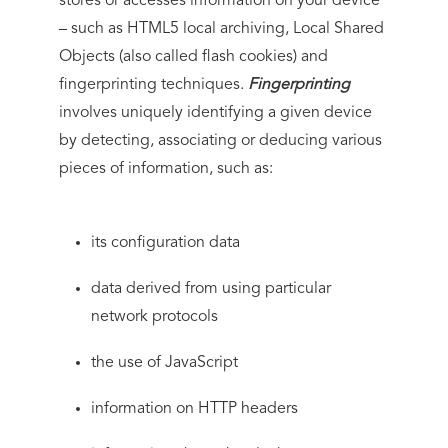
stores or accesses information on your device
– such as HTML5 local archiving, Local Shared
Objects (also called flash cookies) and
fingerprinting techniques.
Fingerprinting
involves uniquely identifying a given device
by detecting, associating or deducing various
pieces of information, such as:
its configuration data
data derived from using particular
network protocols
the use of JavaScript
information on HTTP headers