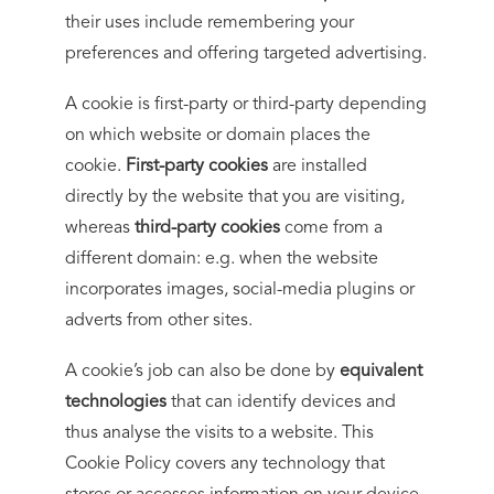
their uses include remembering your
preferences and offering targeted advertising.
A cookie is first-party or third-party depending
on which website or domain places the
cookie.
First-party cookies
are installed
directly by the website that you are visiting,
whereas
third-party cookies
come from a
different domain: e.g. when the website
incorporates images, social-media plugins or
adverts from other sites.
A cookie’s job can also be done by
equivalent
technologies
that can identify devices and
thus analyse the visits to a website. This
Cookie Policy covers any technology that