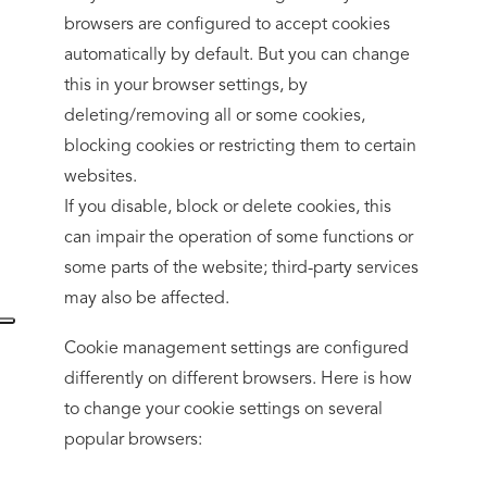
browsers are configured to accept cookies
automatically by default. But you can change
this in your browser settings, by
deleting/removing all or some cookies,
blocking cookies or restricting them to certain
websites.
If you disable, block or delete cookies, this
can impair the operation of some functions or
some parts of the website; third-party services
may also be affected.
Cookie management settings are configured
differently on different browsers. Here is how
to change your cookie settings on several
popular browsers: