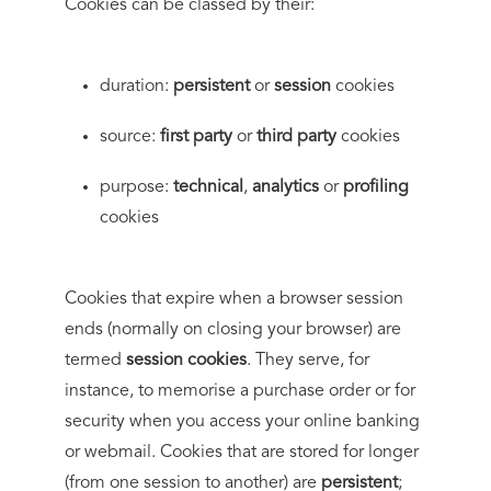
Cookies can be classed by their:
duration:
persistent
or
session
cookies
source:
first party
or
third party
cookies
purpose:
technical
,
analytics
or
profiling
cookies
Cookies that expire when a browser session
ends (normally on closing your browser) are
termed
session cookies
. They serve, for
instance, to memorise a purchase order or for
security when you access your online banking
or webmail. Cookies that are stored for longer
(from one session to another) are
persistent
;