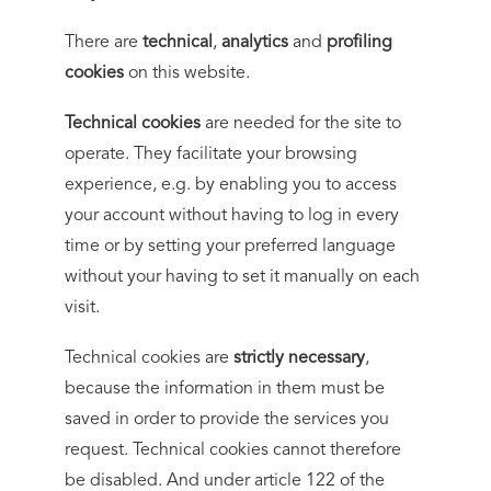
There are
technical
,
analytics
and
profiling
cookies
on this website.
Technical cookies
are needed for the site to
operate. They facilitate your browsing
experience, e.g. by enabling you to access
your account without having to log in every
time or by setting your preferred language
without your having to set it manually on each
visit.
Technical cookies are
strictly necessary
,
because the information in them must be
saved in order to provide the services you
request. Technical cookies cannot therefore
be disabled. And under article 122 of the