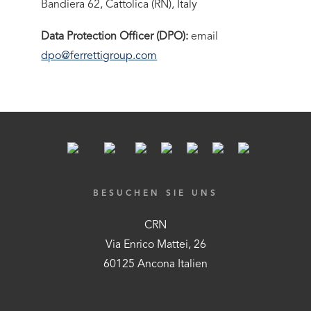
Bandiera 62, Cattolica (RN), Italy
Data Protection Officer (DPO):
email
dpo@ferrettigroup.com
BESUCHEN SIE UNS
CRN
Via Enrico Mattei, 26
60125 Ancona Italien