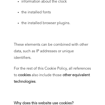
information about the clock
the installed fonts
the installed browser plugins.
These elements can be combined with other
data, such as IP addresses or unique
identifiers.
For the rest of this Cookie Policy, all references
to
cookies
also include those
other equivalent
technologies
.
Why does this website use cookies?