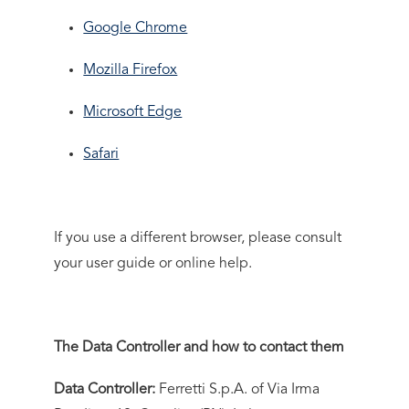
Google Chrome
Mozilla Firefox
Microsoft Edge
Safari
If you use a different browser, please consult
your user guide or online help.
The Data Controller and how to contact them
Data Controller:
Ferretti S.p.A. of Via Irma