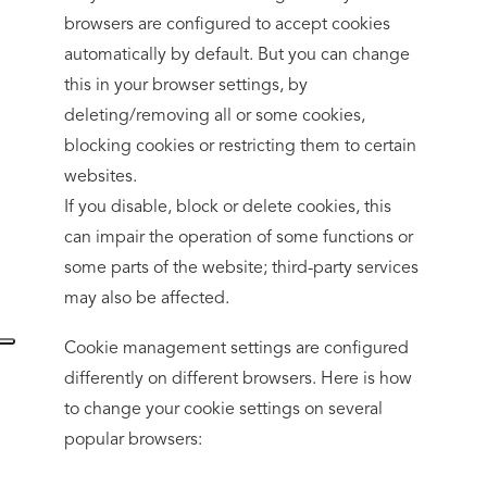
browsers are configured to accept cookies
automatically by default. But you can change
this in your browser settings, by
deleting/removing all or some cookies,
blocking cookies or restricting them to certain
websites.
If you disable, block or delete cookies, this
can impair the operation of some functions or
some parts of the website; third-party services
may also be affected.
Cookie management settings are configured
differently on different browsers. Here is how
to change your cookie settings on several
popular browsers: