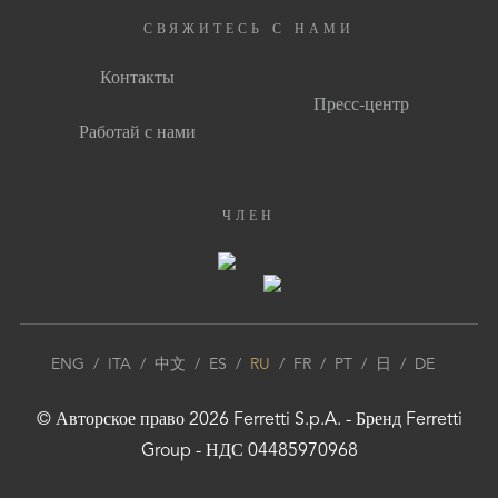
СВЯЖИТЕСЬ С НАМИ
Контакты
Пресс-центр
Работай с нами
ЧЛЕН
ENG
/
ITA
/
中文
/
ES
/
RU
/
FR
/
PT
/
日
/
DE
© Авторское право
2026
Ferretti S.p.A.
- Бренд
Ferretti
Group
- НДС 04485970968