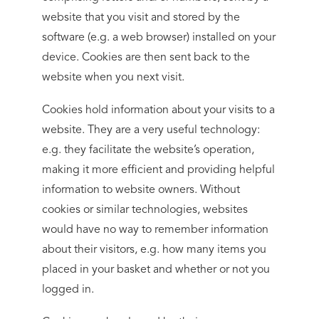
website that you visit and stored by the
software (e.g. a web browser) installed on your
device. Cookies are then sent back to the
website when you next visit.
Cookies hold information about your visits to a
website. They are a very useful technology:
e.g. they facilitate the website’s operation,
making it more efficient and providing helpful
information to website owners. Without
cookies or similar technologies, websites
would have no way to remember information
about their visitors, e.g. how many items you
placed in your basket and whether or not you
logged in.