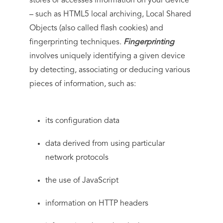
stores or accesses information on your device
– such as HTML5 local archiving, Local Shared
Objects (also called flash cookies) and
fingerprinting techniques.
Fingerprinting
involves uniquely identifying a given device
by detecting, associating or deducing various
pieces of information, such as:
its configuration data
data derived from using particular
network protocols
the use of JavaScript
information on HTTP headers