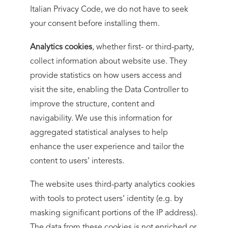
Italian Privacy Code, we do not have to seek
your consent before installing them.
Analytics cookies
, whether first- or third-party,
collect information about website use. They
provide statistics on how users access and
visit the site, enabling the Data Controller to
improve the structure, content and
navigability. We use this information for
aggregated statistical analyses to help
enhance the user experience and tailor the
content to users’ interests.
The website uses third-party analytics cookies
with tools to protect users’ identity (e.g. by
masking significant portions of the IP address).
The data from these cookies is not enriched or