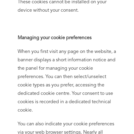
These cookies cannot be installed on your
device without your consent.
Managing your cookie preferences
When you first visit any page on the website, a
banner displays a short information notice and
the panel for managing your cookie
preferences. You can then select/unselect
cookie types as you prefer, accessing the
dedicated cookie centre. Your consent to use
cookies is recorded in a dedicated technical
cookie.
You can also indicate your cookie preferences
via your web browser settings. Nearly all