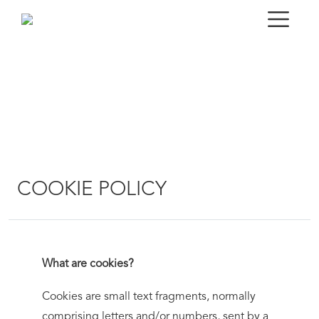
COOKIE POLICY
What are cookies?
Cookies are small text fragments, normally
comprising letters and/or numbers, sent by a