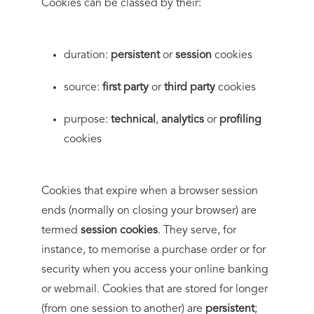
Cookies can be classed by their:
duration:
persistent
or
session
cookies
source:
first party
or
third party
cookies
purpose:
technical
,
analytics
or
profiling
cookies
Cookies that expire when a browser session
ends (normally on closing your browser) are
termed
session cookies
. They serve, for
instance, to memorise a purchase order or for
security when you access your online banking
or webmail. Cookies that are stored for longer
(from one session to another) are
persistent
;