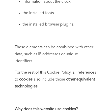
information about the clock
the installed fonts
the installed browser plugins.
These elements can be combined with other
data, such as IP addresses or unique
identifiers.
For the rest of this Cookie Policy, all references
to
cookies
also include those
other equivalent
technologies
.
Why does this website use cookies?