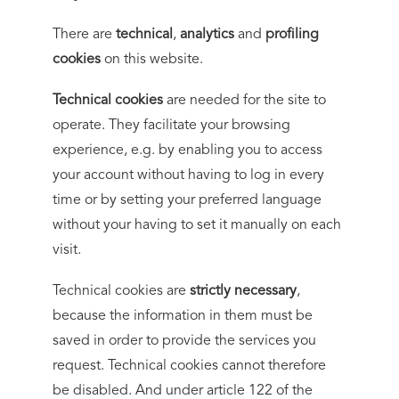
There are
technical
,
analytics
and
profiling
cookies
on this website.
Technical cookies
are needed for the site to
operate. They facilitate your browsing
experience, e.g. by enabling you to access
your account without having to log in every
time or by setting your preferred language
without your having to set it manually on each
visit.
Technical cookies are
strictly necessary
,
because the information in them must be
saved in order to provide the services you
request. Technical cookies cannot therefore
be disabled. And under article 122 of the