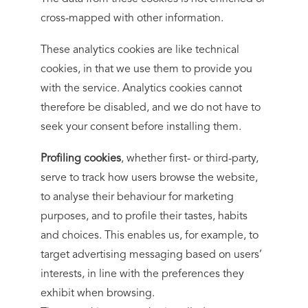
cross-mapped with other information.
These analytics cookies are like technical
cookies, in that we use them to provide you
with the service. Analytics cookies cannot
therefore be disabled, and we do not have to
seek your consent before installing them.
Profiling cookies
, whether first- or third-party,
serve to track how users browse the website,
to analyse their behaviour for marketing
purposes, and to profile their tastes, habits
and choices. This enables us, for example, to
target advertising messaging based on users’
interests, in line with the preferences they
exhibit when browsing.