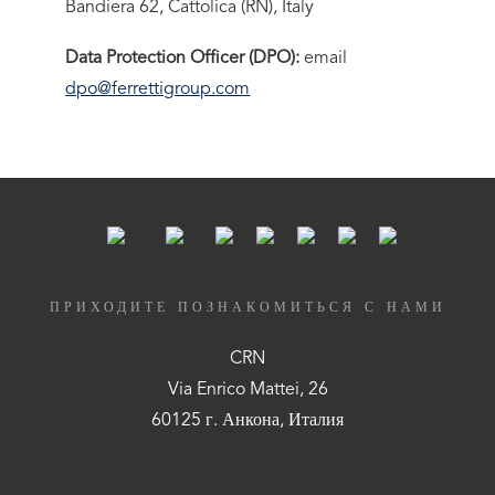
Bandiera 62, Cattolica (RN), Italy
Data Protection Officer (DPO):
email
dpo@ferrettigroup.com
ПРИХОДИТЕ ПОЗНАКОМИТЬСЯ С НАМИ
CRN
Via Enrico Mattei, 26
60125 г. Анкона, Италия