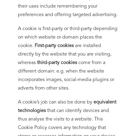
their uses include remembering your
preferences and offering targeted advertising.
A cookie is first-party or third-party depending
on which website or domain places the
cookie.
First-party cookies
are installed
directly by the website that you are visiting,
whereas
third-party cookies
come from a
different domain: e.g. when the website
incorporates images, social-media plugins or
adverts from other sites.
A cookie’s job can also be done by
equivalent
technologies
that can identify devices and
thus analyse the visits to a website. This
Cookie Policy covers any technology that