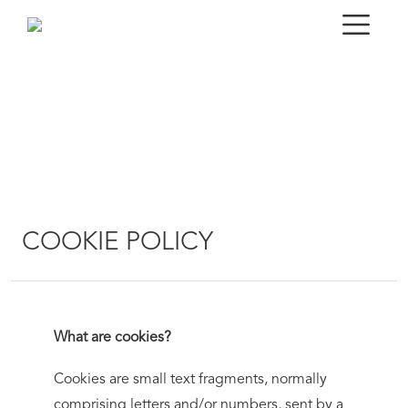
COOKIE POLICY
What are cookies?
Cookies are small text fragments, normally
comprising letters and/or numbers, sent by a