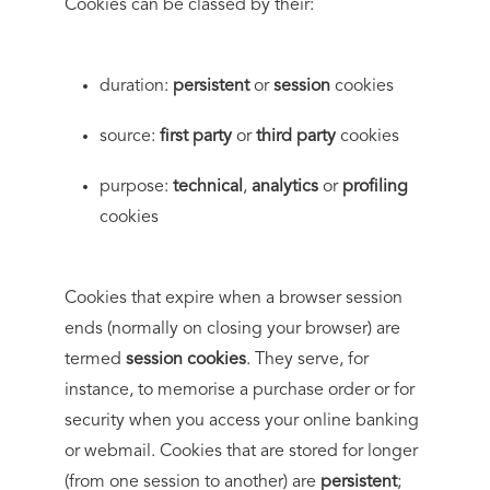
Cookies can be classed by their:
duration:
persistent
or
session
cookies
source:
first party
or
third party
cookies
purpose:
technical
,
analytics
or
profiling
cookies
Cookies that expire when a browser session
ends (normally on closing your browser) are
termed
session cookies
. They serve, for
instance, to memorise a purchase order or for
security when you access your online banking
or webmail. Cookies that are stored for longer
(from one session to another) are
persistent
;