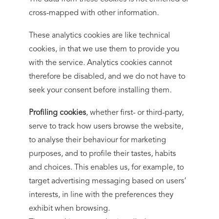
cross-mapped with other information.
These analytics cookies are like technical
cookies, in that we use them to provide you
with the service. Analytics cookies cannot
therefore be disabled, and we do not have to
seek your consent before installing them.
Profiling cookies
, whether first- or third-party,
serve to track how users browse the website,
to analyse their behaviour for marketing
purposes, and to profile their tastes, habits
and choices. This enables us, for example, to
target advertising messaging based on users’
interests, in line with the preferences they
exhibit when browsing.