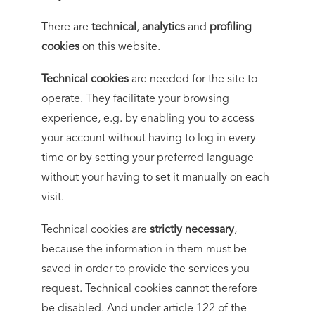
There are
technical
,
analytics
and
profiling
cookies
on this website.
Technical cookies
are needed for the site to
operate. They facilitate your browsing
experience, e.g. by enabling you to access
your account without having to log in every
time or by setting your preferred language
without your having to set it manually on each
visit.
Technical cookies are
strictly necessary
,
because the information in them must be
saved in order to provide the services you
request. Technical cookies cannot therefore
be disabled. And under article 122 of the