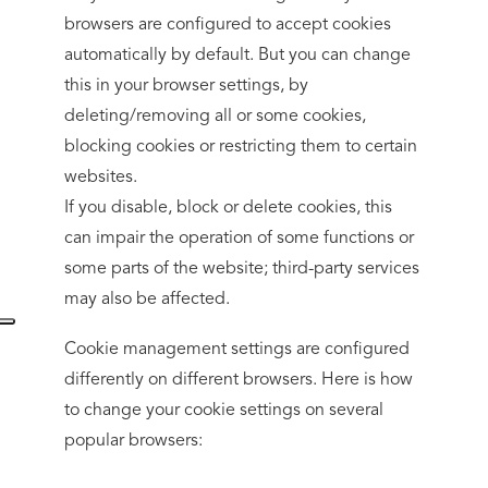
browsers are configured to accept cookies
automatically by default. But you can change
this in your browser settings, by
deleting/removing all or some cookies,
blocking cookies or restricting them to certain
websites.
If you disable, block or delete cookies, this
can impair the operation of some functions or
some parts of the website; third-party services
may also be affected.
Cookie management settings are configured
differently on different browsers. Here is how
to change your cookie settings on several
popular browsers: