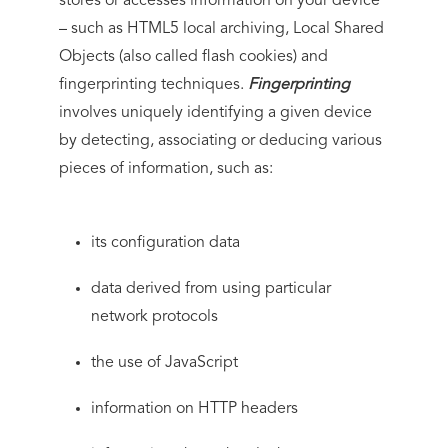
stores or accesses information on your device
– such as HTML5 local archiving, Local Shared
Objects (also called flash cookies) and
fingerprinting techniques.
Fingerprinting
involves uniquely identifying a given device
by detecting, associating or deducing various
pieces of information, such as:
its configuration data
data derived from using particular
network protocols
the use of JavaScript
information on HTTP headers