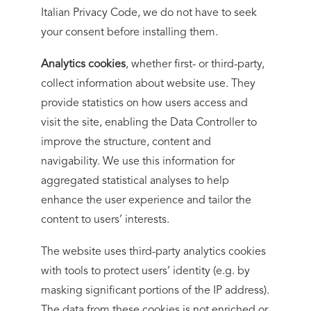
Italian Privacy Code, we do not have to seek
your consent before installing them.
Analytics cookies
, whether first- or third-party,
collect information about website use. They
provide statistics on how users access and
visit the site, enabling the Data Controller to
improve the structure, content and
navigability. We use this information for
aggregated statistical analyses to help
enhance the user experience and tailor the
content to users’ interests.
The website uses third-party analytics cookies
with tools to protect users’ identity (e.g. by
masking significant portions of the IP address).
The data from these cookies is not enriched or