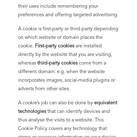
their uses include remembering your
preferences and offering targeted advertising.
A cookie is first-party or third-party depending
on which website or domain places the
cookie.
First-party cookies
are installed
directly by the website that you are visiting,
whereas
third-party cookies
come from a
different domain: e.g. when the website
incorporates images, social-media plugins or
adverts from other sites.
A cookie’s job can also be done by
equivalent
technologies
that can identify devices and
thus analyse the visits to a website. This
Cookie Policy covers any technology that