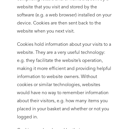
website that you visit and stored by the
software (e.g. a web browser) installed on your
device. Cookies are then sent back to the
website when you next visit.
Cookies hold information about your visits to a
website. They are a very useful technology:
e.g. they facilitate the website’s operation,
making it more efficient and providing helpful
information to website owners. Without
cookies or similar technologies, websites
would have no way to remember information
about their visitors, e.g. how many items you
placed in your basket and whether or not you
logged in.