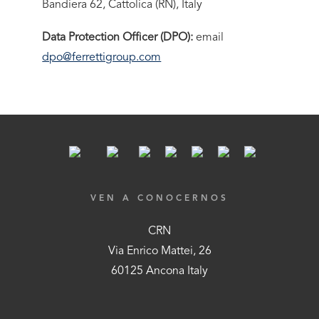
Bandiera 62, Cattolica (RN), Italy
Data Protection Officer (DPO):
email
dpo@ferrettigroup.com
VEN A CONOCERNOS
CRN
Via Enrico Mattei, 26
60125 Ancona Italy