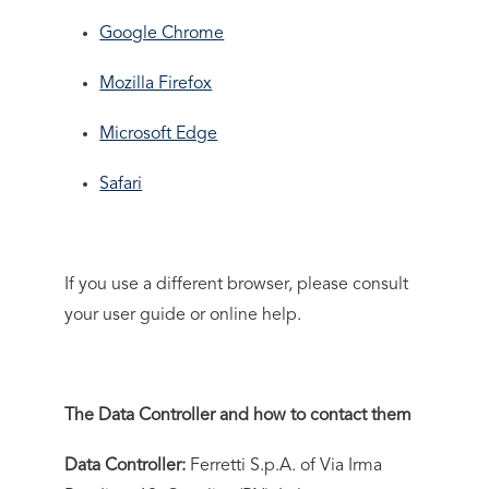
Google Chrome
Mozilla Firefox
Microsoft Edge
Safari
If you use a different browser, please consult
your user guide or online help.
The Data Controller and how to contact them
Data Controller:
Ferretti S.p.A. of Via Irma