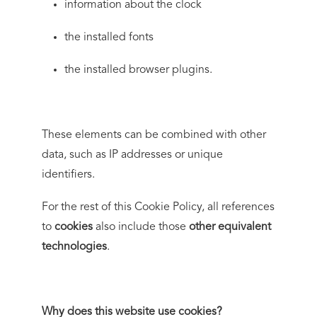
information about the clock
the installed fonts
the installed browser plugins.
These elements can be combined with other
data, such as IP addresses or unique
identifiers.
For the rest of this Cookie Policy, all references
to
cookies
also include those
other equivalent
technologies
.
Why does this website use cookies?