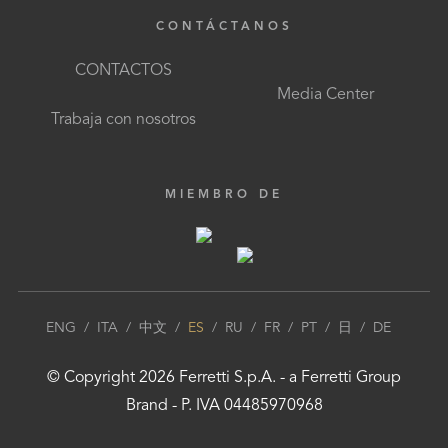
CONTÁCTANOS
CONTACTOS
Media Center
Trabaja con nosotros
MIEMBRO DE
ENG
/
ITA
/
中文
/
ES
/
RU
/
FR
/
PT
/
日
/
DE
© Copyright
2026
Ferretti S.p.A.
- a
Ferretti Group
Brand - P. IVA 04485970968