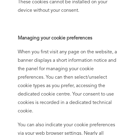
These cookies cannot be installed on your
device without your consent.
Managing your cookie preferences
When you first visit any page on the website, a
banner displays a short information notice and
the panel for managing your cookie
preferences. You can then select/unselect
cookie types as you prefer, accessing the
dedicated cookie centre. Your consent to use
cookies is recorded in a dedicated technical
cookie.
You can also indicate your cookie preferences
via your web browser settings. Nearly all