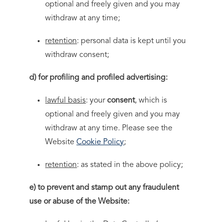
optional and freely given and you may
withdraw at any time;
retention
: personal data is kept until you
withdraw consent;
d) for profiling and profiled advertising:
lawful basis
: your
consent
, which is
optional and freely given and you may
withdraw at any time. Please see the
Website
Cookie Policy
;
retention
: as stated in the above policy;
e) to prevent and stamp out any fraudulent
use or abuse of the Website: