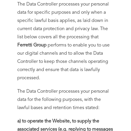
The Data Controller processes your personal
data for specific purposes and only when a
specific lawful basis applies, as laid down in
current data protection and privacy law. The
list below covers all the processing that
Ferretti Group
performs to enable you to use
our digital channels and to allow the Data
Controller to keep those channels operating
correctly and ensure that data is lawfully
processed.
The Data Controller processes your personal
data for the following purposes, with the
lawful bases and retention times stated:
a) to operate the Website, to supply the
associated services (e.g. replying to messages