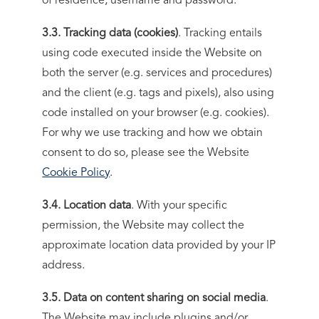
of residence, username and password.
3.3. Tracking data (cookies)
. Tracking entails
using code executed inside the Website on
both the server (e.g. services and procedures)
and the client (e.g. tags and pixels), also using
code installed on your browser (e.g. cookies).
For why we use tracking and how we obtain
consent to do so, please see the Website
Cookie Policy
.
3.4. Location data
. With your specific
permission, the Website may collect the
approximate location data provided by your IP
address.
3.5. Data on content sharing on social media
.
The Website may include plugins and/or