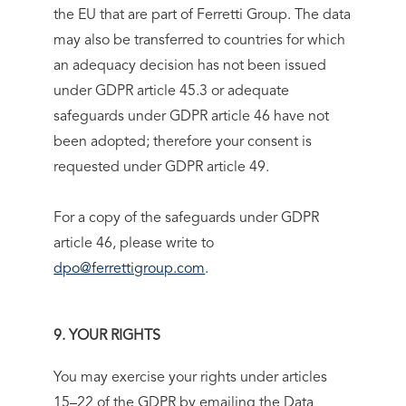
the EU that are part of Ferretti Group. The data
may also be transferred to countries for which
an adequacy decision has not been issued
under GDPR article 45.3 or adequate
safeguards under GDPR article 46 have not
been adopted; therefore your consent is
requested under GDPR article 49.
For a copy of the safeguards under GDPR
article 46, please write to
dpo@ferrettigroup.com
.
9. YOUR RIGHTS
You may exercise your rights under articles
15–22 of the GDPR by emailing the Data