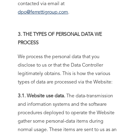
contacted via email at
dpo@ferrettigroup.com
.
3. THE TYPES OF PERSONAL DATA WE
PROCESS
We process the personal data that you
disclose to us or that the Data Controller
legitimately obtains. This is how the various
types of data are processed via the Website:
3.1. Website use data.
The data-transmission
and information systems and the software
procedures deployed to operate the Website
gather some personal-data items during
normal usage. These items are sent to us as an