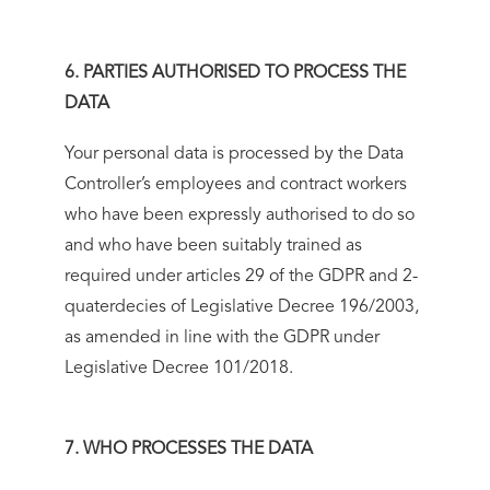
6. PARTIES AUTHORISED TO PROCESS THE
DATA
Your personal data is processed by the Data
Controller’s employees and contract workers
who have been expressly authorised to do so
and who have been suitably trained as
required under articles 29 of the GDPR and 2-
quaterdecies of Legislative Decree 196/2003,
as amended in line with the GDPR under
Legislative Decree 101/2018.
7. WHO PROCESSES THE DATA