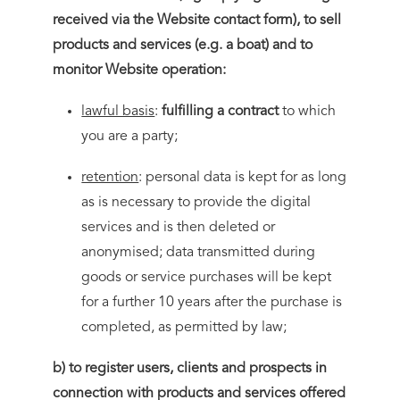
received via the Website contact form), to sell
products and services (e.g. a boat) and to
monitor Website operation:
lawful basis
:
fulfilling a contract
to which
you are a party;
retention
: personal data is kept for as long
as is necessary to provide the digital
services and is then deleted or
anonymised; data transmitted during
goods or service purchases will be kept
for a further 10 years after the purchase is
completed, as permitted by law;
b) to register users, clients and prospects in
connection with products and services offered