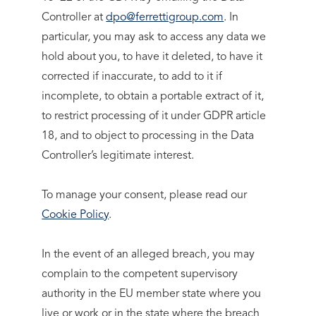
Controller at
dpo@ferrettigroup.com
. In
particular, you may ask to access any data we
hold about you, to have it deleted, to have it
corrected if inaccurate, to add to it if
incomplete, to obtain a portable extract of it,
to restrict processing of it under GDPR article
18, and to object to processing in the Data
Controller’s legitimate interest.
To manage your consent, please read our
Cookie Policy
.
In the event of an alleged breach, you may
complain to the competent supervisory
authority in the EU member state where you
live or work or in the state where the breach