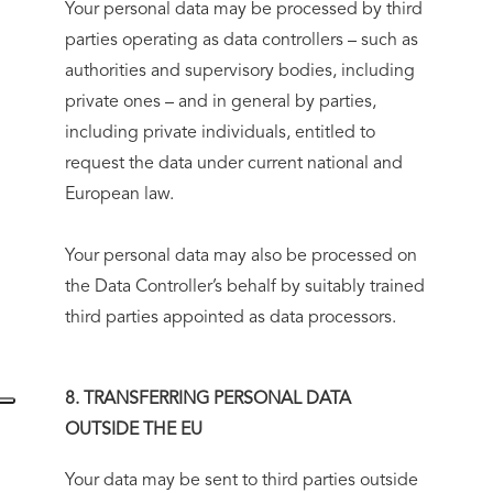
Your personal data may be processed by third
parties operating as data controllers – such as
authorities and supervisory bodies, including
private ones – and in general by parties,
including private individuals, entitled to
request the data under current national and
European law.
Your personal data may also be processed on
the Data Controller’s behalf by suitably trained
third parties appointed as data processors.
8. TRANSFERRING PERSONAL DATA
OUTSIDE THE EU
Your data may be sent to third parties outside