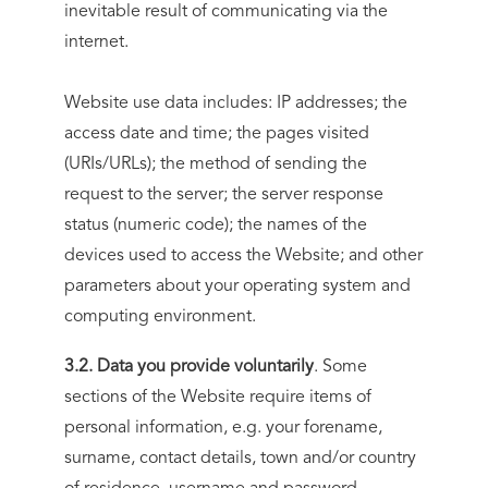
inevitable result of communicating via the
internet.
Website use data includes: IP addresses; the
access date and time; the pages visited
(URIs/URLs); the method of sending the
request to the server; the server response
status (numeric code); the names of the
devices used to access the Website; and other
parameters about your operating system and
computing environment.
3.2. Data you provide voluntarily
. Some
sections of the Website require items of
personal information, e.g. your forename,
surname, contact details, town and/or country