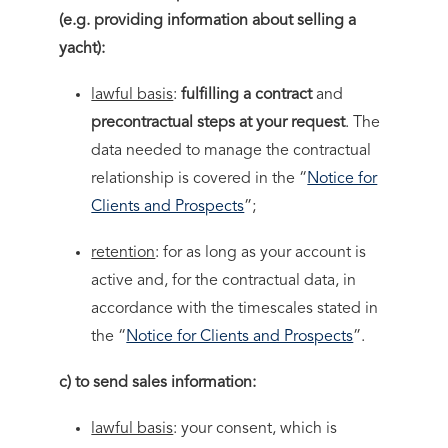
(e.g. providing information about selling a
yacht):
lawful basis
:
fulfilling a contract
and
precontractual steps at your request
. The
data needed to manage the contractual
relationship is covered in the “
Notice for
Clients and Prospects
”;
retention
: for as long as your account is
active and, for the contractual data, in
accordance with the timescales stated in
the “
Notice for Clients and Prospects
”.
c) to send sales information:
lawful basis
: your consent, which is