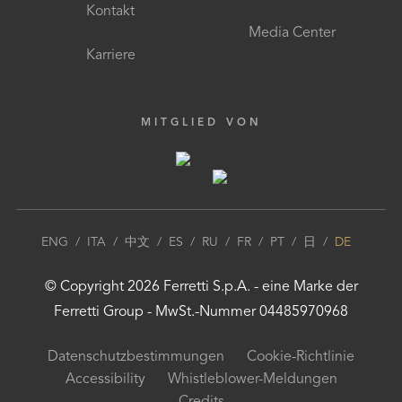
Kontakt
Media Center
Karriere
MITGLIED VON
ENG
/
ITA
/
中文
/
ES
/
RU
/
FR
/
PT
/
日
/
DE
© Copyright
2026
Ferretti S.p.A.
- eine Marke der
Ferretti Group
- MwSt.-Nummer 04485970968
Datenschutzbestimmungen
Cookie-Richtlinie
Accessibility
Whistleblower-Meldungen