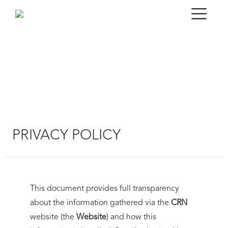
PRIVACY POLICY
This document provides full transparency
about the information gathered via the
CRN
website (the
Website
) and how this