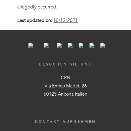
allegedly occurred.
Last updated on:
10/12/2021
BESUCHEN SIE UNS
CRN
Via Enrico Mattei, 26
60125 Ancona Italien
KONTAKT AUFNEHMEN