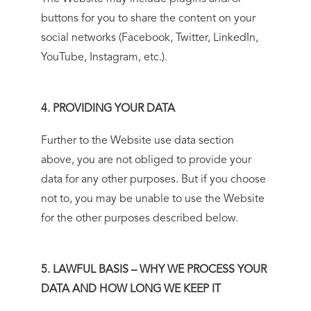
buttons for you to share the content on your
social networks (Facebook, Twitter, LinkedIn,
YouTube, Instagram, etc.).
4. PROVIDING YOUR DATA
Further to the Website use data section
above, you are not obliged to provide your
data for any other purposes. But if you choose
not to, you may be unable to use the Website
for the other purposes described below.
5. LAWFUL BASIS – WHY WE PROCESS YOUR
DATA AND HOW LONG WE KEEP IT