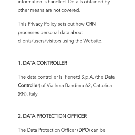
information is handled. Details obtained by
other means are not covered.
This Privacy Policy sets out how
CRN
processes personal data about
clients/users/visitors using the Website.
1. DATA CONTROLLER
The data controller is: Ferretti S.p.A. (the
Data
Controller
) of Via Irma Bandiera 62, Cattolica
(RN), Italy.
2. DATA PROTECTION OFFICER
The Data Protection Officer (
DPO
) can be