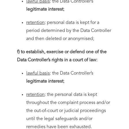
lawful basis
: the Data Controller’s
legitimate interest
;
retention
: personal data is kept for a
period determined by the Data Controller
and then deleted or anonymised;
f) to establish, exercise or defend one of the
Data Controller’s rights in a court of law:
lawful basis
: the Data Controller’s
legitimate interest
;
retention
: the personal data is kept
throughout the complaint process and/or
the out-of-court or judicial proceedings
until the legal safeguards and/or
remedies have been exhausted.