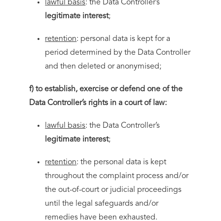
lawful basis
: the Data Controller’s
legitimate interest
;
retention
: personal data is kept for a
period determined by the Data Controller
and then deleted or anonymised;
f) to establish, exercise or defend one of the
Data Controller’s rights in a court of law:
lawful basis
: the Data Controller’s
legitimate interest
;
retention
: the personal data is kept
throughout the complaint process and/or
the out-of-court or judicial proceedings
until the legal safeguards and/or
remedies have been exhausted.