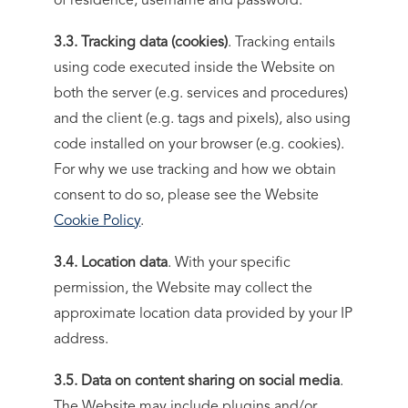
of residence, username and password.
3.3. Tracking data (cookies)
. Tracking entails
using code executed inside the Website on
both the server (e.g. services and procedures)
and the client (e.g. tags and pixels), also using
code installed on your browser (e.g. cookies).
For why we use tracking and how we obtain
consent to do so, please see the Website
Cookie Policy
.
3.4. Location data
. With your specific
permission, the Website may collect the
approximate location data provided by your IP
address.
3.5. Data on content sharing on social media
.
The Website may include plugins and/or