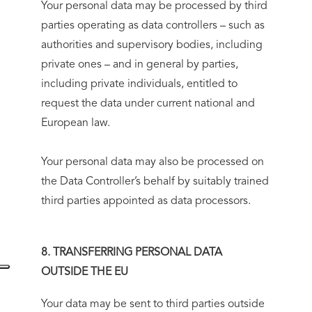
Your personal data may be processed by third
parties operating as data controllers – such as
authorities and supervisory bodies, including
private ones – and in general by parties,
including private individuals, entitled to
request the data under current national and
European law.
Your personal data may also be processed on
the Data Controller’s behalf by suitably trained
third parties appointed as data processors.
8. TRANSFERRING PERSONAL DATA
OUTSIDE THE EU
Your data may be sent to third parties outside