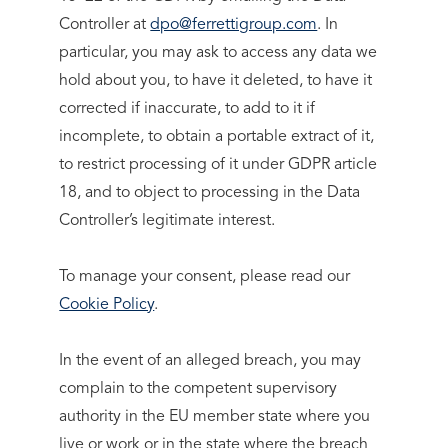
Controller at
dpo@ferrettigroup.com
. In
particular, you may ask to access any data we
hold about you, to have it deleted, to have it
corrected if inaccurate, to add to it if
incomplete, to obtain a portable extract of it,
to restrict processing of it under GDPR article
18, and to object to processing in the Data
Controller’s legitimate interest.
To manage your consent, please read our
Cookie Policy
.
In the event of an alleged breach, you may
complain to the competent supervisory
authority in the EU member state where you
live or work or in the state where the breach