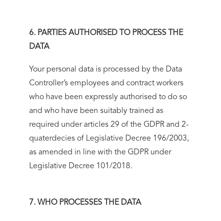
6. PARTIES AUTHORISED TO PROCESS THE
DATA
Your personal data is processed by the Data
Controller’s employees and contract workers
who have been expressly authorised to do so
and who have been suitably trained as
required under articles 29 of the GDPR and 2-
quaterdecies of Legislative Decree 196/2003,
as amended in line with the GDPR under
Legislative Decree 101/2018.
7. WHO PROCESSES THE DATA