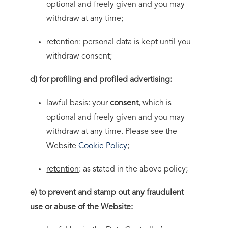
optional and freely given and you may
withdraw at any time;
retention
: personal data is kept until you
withdraw consent;
d) for profiling and profiled advertising:
lawful basis
: your
consent
, which is
optional and freely given and you may
withdraw at any time. Please see the
Website
Cookie Policy
;
retention
: as stated in the above policy;
e) to prevent and stamp out any fraudulent
use or abuse of the Website: