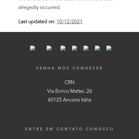
allegedly occurred.
Last updated on:
10/12/2021
VENHA NOS CONHECER
CRN
Via Enrico Mattei, 26
60125 Ancona Itália
ENTRE EM CONTATO CONOSCO