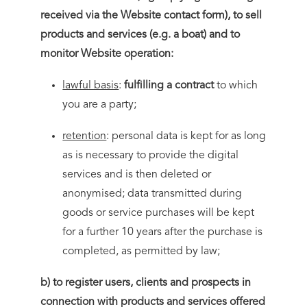
received via the Website contact form), to sell
products and services (e.g. a boat) and to
monitor Website operation:
lawful basis
:
fulfilling a contract
to which
you are a party;
retention
: personal data is kept for as long
as is necessary to provide the digital
services and is then deleted or
anonymised; data transmitted during
goods or service purchases will be kept
for a further 10 years after the purchase is
completed, as permitted by law;
b) to register users, clients and prospects in
connection with products and services offered