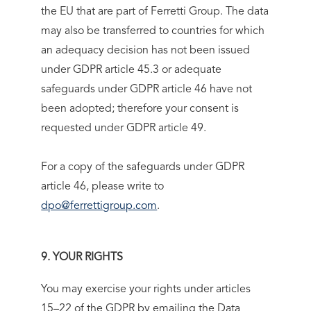
the EU that are part of Ferretti Group. The data
may also be transferred to countries for which
an adequacy decision has not been issued
under GDPR article 45.3 or adequate
safeguards under GDPR article 46 have not
been adopted; therefore your consent is
requested under GDPR article 49.
For a copy of the safeguards under GDPR
article 46, please write to
dpo@ferrettigroup.com
.
9. YOUR RIGHTS
You may exercise your rights under articles
15–22 of the GDPR by emailing the Data