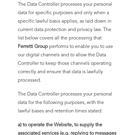
The Data Controller processes your personal
data for specific purposes and only when a
specific lawful basis applies, as laid down in
current data protection and privacy law. The
list below covers all the processing that
Ferretti Group
performs to enable you to use
our digital channels and to allow the Data
Controller to keep those channels operating
correctly and ensure that data is lawfully
processed.
The Data Controller processes your personal
data for the following purposes, with the
lawful bases and retention times stated:
a) to operate the Website, to supply the
associated services (e.g. replying to messages