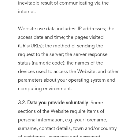
inevitable result of communicating via the
internet.
Website use data includes: IP addresses; the
access date and time; the pages visited
(URIs/URLs); the method of sending the
request to the server; the server response
status (numeric code); the names of the
devices used to access the Website; and other
parameters about your operating system and
computing environment.
3.2. Data you provide voluntarily
. Some
sections of the Website require items of
personal information, e.g. your forename,
surname, contact details, town and/or country