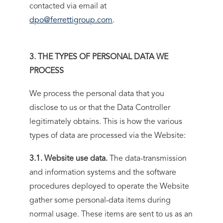
contacted via email at
dpo@ferrettigroup.com
.
3. THE TYPES OF PERSONAL DATA WE
PROCESS
We process the personal data that you
disclose to us or that the Data Controller
legitimately obtains. This is how the various
types of data are processed via the Website:
3.1. Website use data.
The data-transmission
and information systems and the software
procedures deployed to operate the Website
gather some personal-data items during
normal usage. These items are sent to us as an