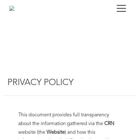
PRIVACY POLICY
This document provides full transparency
about the information gathered via the
CRN
website (the
Website
) and how this