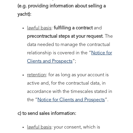
(e.g. providing information about selling a
yacht):
lawful basis
:
fulfilling a contract
and
precontractual steps at your request
. The
data needed to manage the contractual
relationship is covered in the “
Notice for
Clients and Prospects
”;
retention
: for as long as your account is
active and, for the contractual data, in
accordance with the timescales stated in
the “
Notice for Clients and Prospects
”.
c) to send sales information:
lawful basis
: your consent, which is