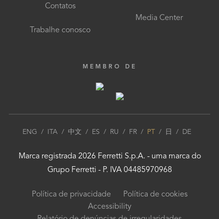
Contatos
Media Center
Trabalhe conosco
MEMBRO DE
ENG
/
ITA
/
中文
/
ES
/
RU
/
FR
/
PT
/
日
/
DE
Marca registrada
2026
Ferretti S.p.A.
- uma marca do
Grupo Ferretti
- P. IVA 04485970968
Política de privacidade
Política de cookies
Accessibility