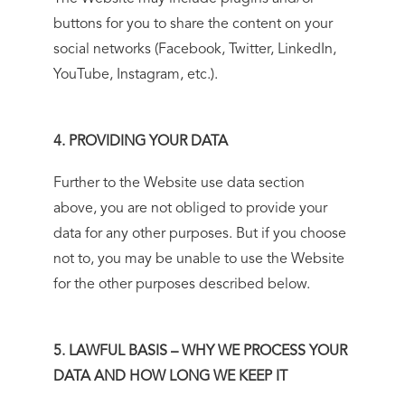
buttons for you to share the content on your
social networks (Facebook, Twitter, LinkedIn,
YouTube, Instagram, etc.).
4. PROVIDING YOUR DATA
Further to the Website use data section
above, you are not obliged to provide your
data for any other purposes. But if you choose
not to, you may be unable to use the Website
for the other purposes described below.
5. LAWFUL BASIS – WHY WE PROCESS YOUR
DATA AND HOW LONG WE KEEP IT