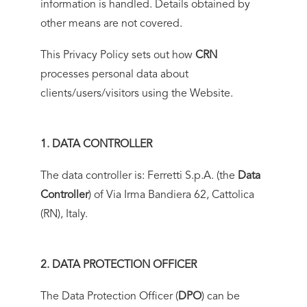
information is handled. Details obtained by
other means are not covered.
This Privacy Policy sets out how
CRN
processes personal data about
clients/users/visitors using the Website.
1. DATA CONTROLLER
The data controller is: Ferretti S.p.A. (the
Data
Controller
) of Via Irma Bandiera 62, Cattolica
(RN), Italy.
2. DATA PROTECTION OFFICER
The Data Protection Officer (
DPO
) can be