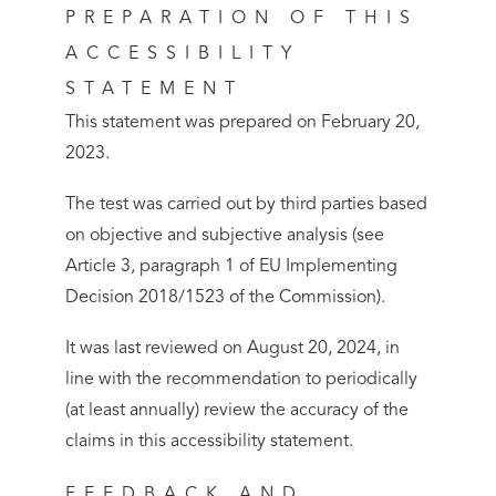
PREPARATION OF THIS
ACCESSIBILITY
STATEMENT
This statement was prepared on February 20,
2023.
The test was carried out by third parties based
on objective and subjective analysis (see
Article 3, paragraph 1 of EU Implementing
Decision 2018/1523 of the Commission).
It was last reviewed on August 20, 2024, in
line with the recommendation to periodically
(at least annually) review the accuracy of the
claims in this accessibility statement.
FEEDBACK AND