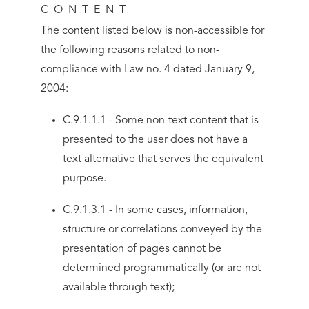
CONTENT
The content listed below is non-accessible for
the following reasons related to non-
compliance with Law no. 4 dated January 9,
2004:
C.9.1.1.1 - Some non-text content that is
presented to the user does not have a
text alternative that serves the equivalent
purpose.
C.9.1.3.1 - In some cases, information,
structure or correlations conveyed by the
presentation of pages cannot be
determined programmatically (or are not
available through text);