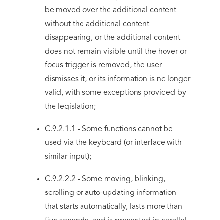
be moved over the additional content
without the additional content
disappearing, or the additional content
does not remain visible until the hover or
focus trigger is removed, the user
dismisses it, or its information is no longer
valid, with some exceptions provided by
the legislation;
C.9.2.1.1 - Some functions cannot be
used via the keyboard (or interface with
similar input);
C.9.2.2.2 - Some moving, blinking,
scrolling or auto-updating information
that starts automatically, lasts more than