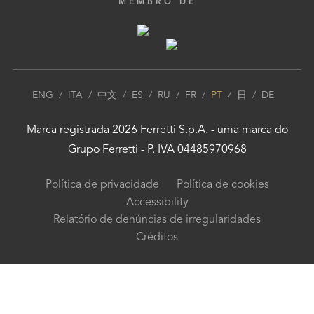
MEMBRO DE
ENG
/
ITA
/
中文
/
ES
/
RU
/
FR
/
PT
/
日
/
DE
Marca registrada
2026
Ferretti S.p.A.
- uma marca do
Grupo Ferretti
- P. IVA 04485970968
Política de privacidade
Política de cookies
Accessibility
Relatório de denúncias de irregularidades
Créditos