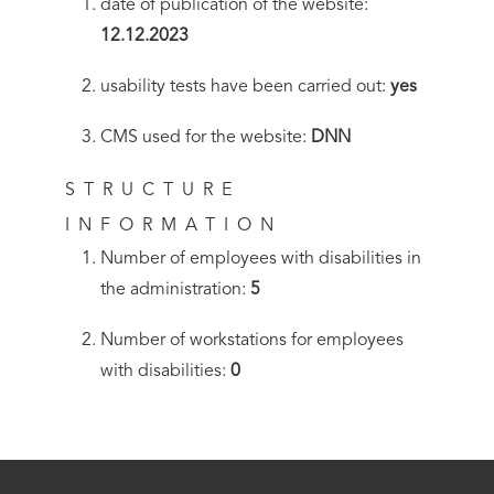
date of publication of the website:
12.12.2023
usability tests have been carried out:
yes
CMS used for the website:
DNN
STRUCTURE
INFORMATION
Number of employees with disabilities in
the administration:
5
Number of workstations for employees
with disabilities:
0