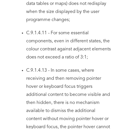
data tables or maps) does not redisplay
when the size displayed by the user
programme changes;
C.9.1.4.11 - For some essential
components, even in different states, the
colour contrast against adjacent elements
does not exceed a ratio of 3:1;
C.9.1.4.13 - In some cases, where
receiving and then removing pointer
hover or keyboard focus triggers
additional content to become visible and
then hidden, there is no mechanism
available to dismiss the additional
content without moving pointer hover or
keyboard focus, the pointer hover cannot