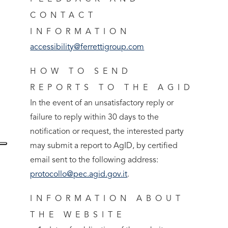
CONTACT
INFORMATION
accessibility@ferrettigroup.com
HOW TO SEND
REPORTS TO THE AGID
In the event of an unsatisfactory reply or
failure to reply within 30 days to the
notification or request, the interested party
may submit a report to AgID, by certified
email sent to the following address:
protocollo@pec.agid.gov.it
.
INFORMATION ABOUT
THE WEBSITE