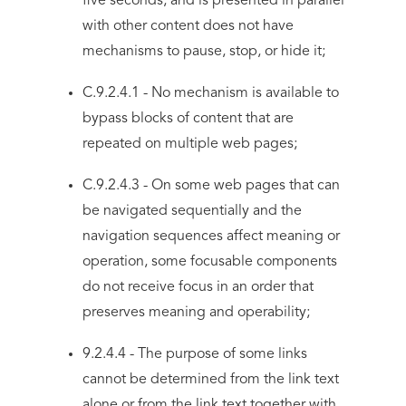
five seconds, and is presented in parallel
with other content does not have
mechanisms to pause, stop, or hide it;
C.9.2.4.1 - No mechanism is available to
bypass blocks of content that are
repeated on multiple web pages;
C.9.2.4.3 - On some web pages that can
be navigated sequentially and the
navigation sequences affect meaning or
operation, some focusable components
do not receive focus in an order that
preserves meaning and operability;
9.2.4.4 - The purpose of some links
cannot be determined from the link text
alone or from the link text together with