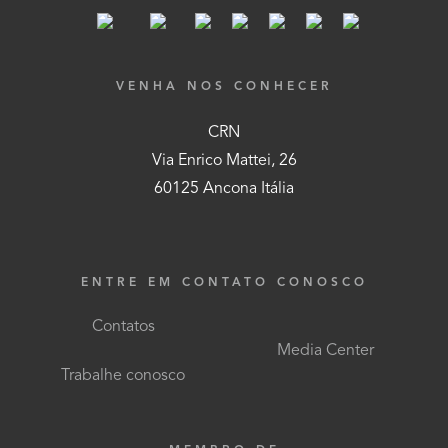
VENHA NOS CONHECER
CRN
Via Enrico Mattei, 26
60125 Ancona Itália
ENTRE EM CONTATO CONOSCO
Contatos
Media Center
Trabalhe conosco