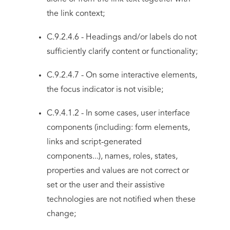
the link context;
C.9.2.4.6 - Headings and/or labels do not
sufficiently clarify content or functionality;
C.9.2.4.7 - On some interactive elements,
the focus indicator is not visible;
C.9.4.1.2 - In some cases, user interface
components (including: form elements,
links and script-generated
components...), names, roles, states,
properties and values are not correct or
set or the user and their assistive
technologies are not notified when these
change;