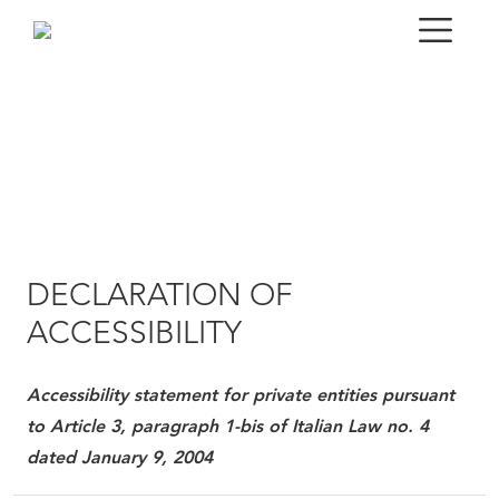
DECLARATION OF
ACCESSIBILITY
Accessibility statement for private entities pursuant
to Article 3, paragraph 1-bis of Italian Law no. 4
dated January 9, 2004