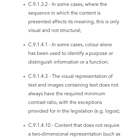
C.9.1.3.2 - In some cases, where the
sequence in which the content is
presented affects its meaning, this is only
visual and not structural;
C.9.1.4.1 - In some cases, colour alone
has been used to identify a purpose or
distinguish information or a function;
C.9.1.4.3 - The visual representation of
text and images containing text does not
always have the required minimum
contrast ratio, with the exceptions
provided for in the legislation (e.g. logos);
C.9.1.4.10 - Content that does not require
a two-dimensional representation (such as