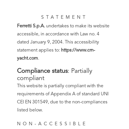
STATEMENT
Ferretti S.p.A.
undertakes to make its website
accessible, in accordance with Law no. 4
dated January 9, 2004. This accessibility
statement applies to:
https://www.crn-
yacht.com
.
Compliance status
:
Partially
compliant
This website is partially compliant with the
requirements of Appendix A of standard UNI
CEI EN 301549, due to the non-compliances
listed below.
NON-ACCESSIBLE