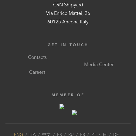
CRN Shipyard
Via Enrico Mattei, 26
60125 Ancona Italy
GET IN TOUCH
Contacts
Media Center
Careers
MEMBER OF
ENG
/
ITA
/
中文
/
ES
/
RU
/
FR
/
PT
/
日
/
DE