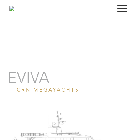
Portrait
Gallery
Specifications
EVIVA
CRN MEGAYACHTS