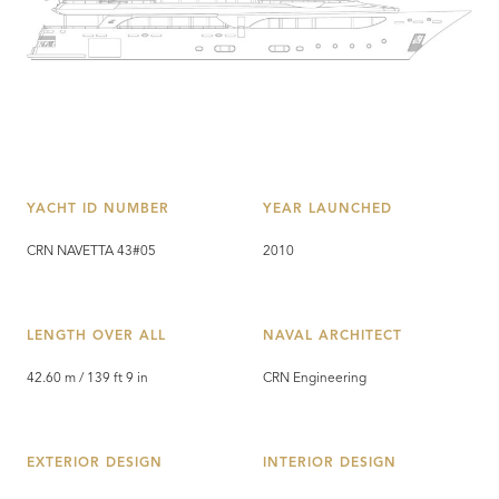
YACHT ID NUMBER
YEAR LAUNCHED
CRN NAVETTA 43#05
2010
LENGTH OVER ALL
NAVAL ARCHITECT
42.60 m / 139 ft 9 in
CRN Engineering
EXTERIOR DESIGN
INTERIOR DESIGN