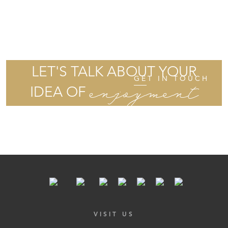
LET'S TALK ABOUT YOUR
GET IN TOUCH
enjoyment
IDEA OF
VISIT US