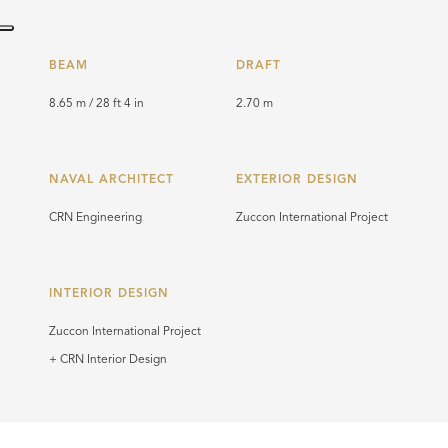
BEAM
DRAFT
8.65 m / 28 ft 4 in
2.70 m
NAVAL ARCHITECT
EXTERIOR DESIGN
CRN Engineering
Zuccon International Project
INTERIOR DESIGN
Zuccon International Project
+ CRN Interior Design