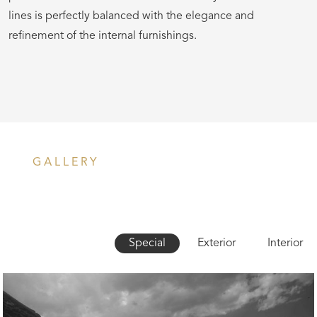
lines is perfectly balanced with the elegance and
refinement of the internal furnishings.
GALLERY
Special
Exterior
Interior