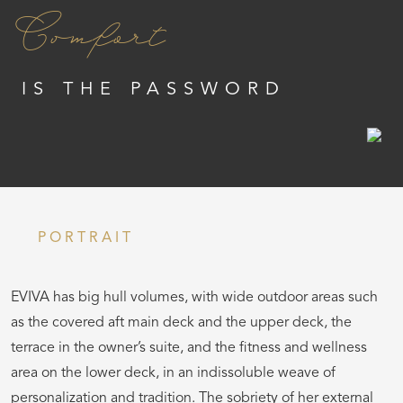
Comfort
IS THE PASSWORD
PORTRAIT
EVIVA has big hull volumes, with wide outdoor areas such
as the covered aft main deck and the upper deck, the
terrace in the owner’s suite, and the fitness and wellness
area on the lower deck, in an indissoluble weave of
personalization and tradition. The sobriety of her external