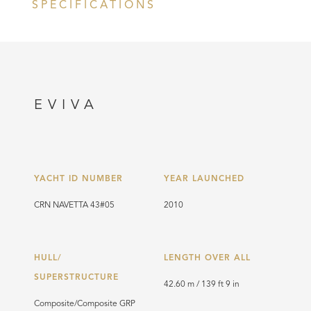
SPECIFICATIONS
EVIVA
YACHT ID NUMBER
YEAR LAUNCHED
CRN NAVETTA 43#05
2010
HULL/
LENGTH OVER ALL
SUPERSTRUCTURE
42.60 m / 139 ft 9 in
Composite/Composite GRP