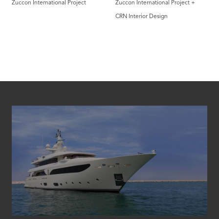
Zuccon International Project
Zuccon International Project +
CRN Interior Design