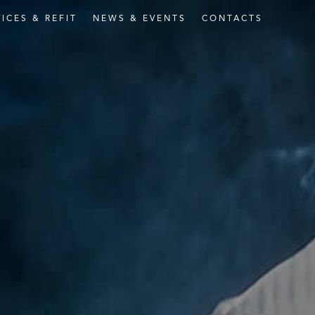
VICES
&
REFIT
NEWS
&
EVENTS
CONTACTS