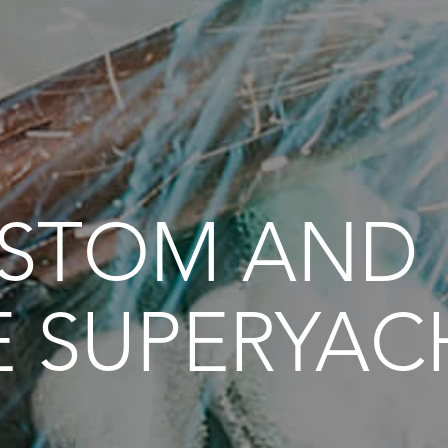
USTOM AND
E SUPERYAC