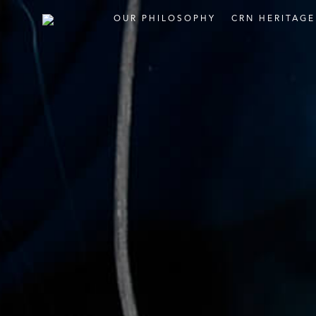
OUR
PHILOSOPHY
CRN
HERITAG