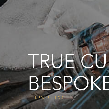
TRUE C
BESPOK
NEW BUILDS