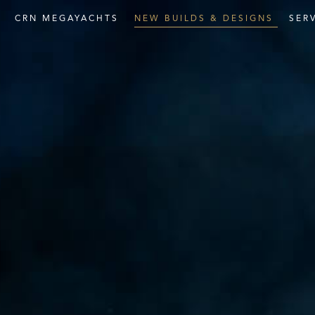
E
CRN
MEGAYACHTS
NEW
BUILDS
&
DESIGNS
SER