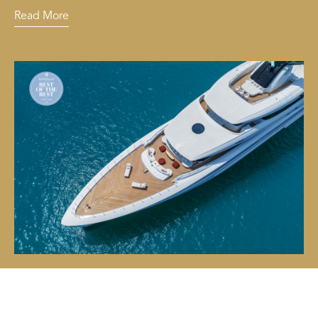
Read More