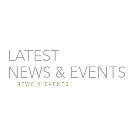
LATEST
NEWS & EVENTS
NEWS & EVENTS