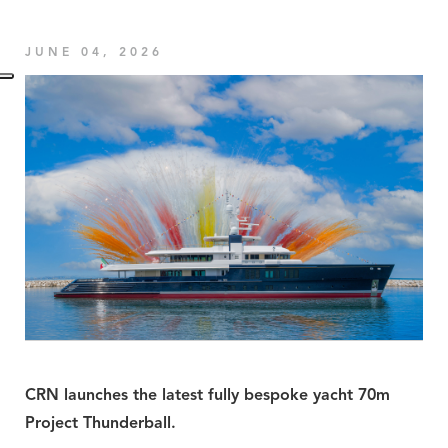
JUNE 04, 2026
CRN launches the latest fully bespoke yacht 70m
Project Thunderball.