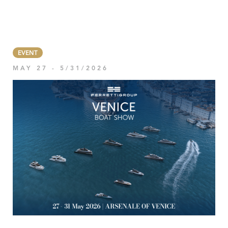
EVENT
MAY 27 - 5/31/2026