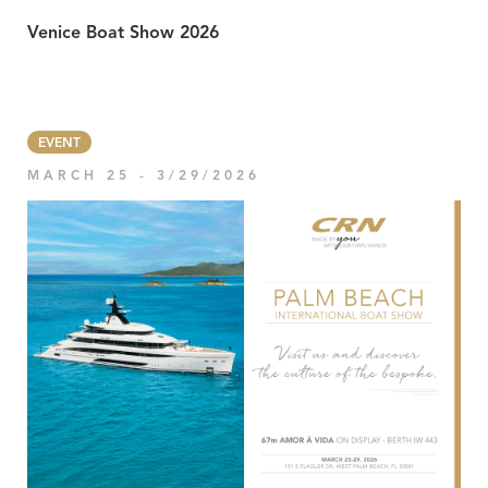
Venice Boat Show 2026
EVENT
MARCH 25 - 3/29/2026