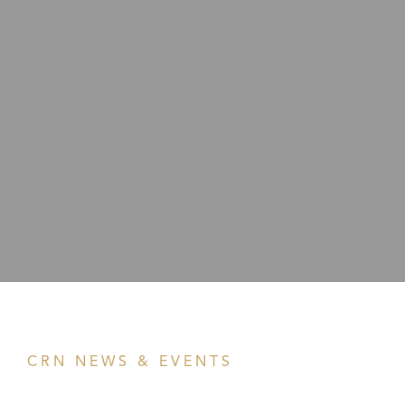
CRN NEWS & EVENTS