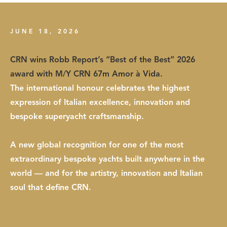
JUNE 18, 2026
CRN wins Robb Report’s “Best of the Best” 2026
award with M/Y CRN 67m Amor à Vida.
The international honour celebrates the highest
expression of Italian excellence, innovation and
bespoke superyacht craftsmanship.
A new global recognition for one of the most
extraordinary bespoke yachts built anywhere in the
world — and for the artistry, innovation and Italian
soul that define CRN.