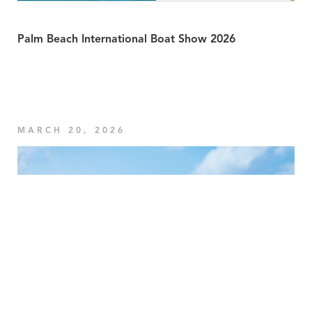
Palm Beach International Boat Show 2026
MARCH 20, 2026
Your Privacy Choices
Notice at collection