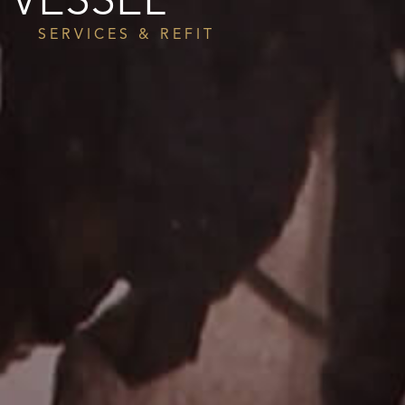
VESSEL
SERVICES & REFIT