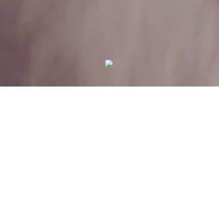
Your Privacy Choices
Notice at collection
THE SHIPYARD LEADS THE