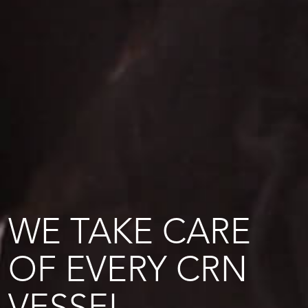
WE TAKE CARE
OF EVERY CRN