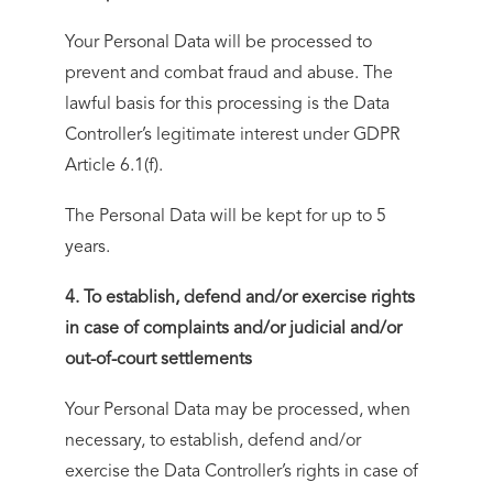
Your Personal Data will be processed to
prevent and combat fraud and abuse. The
lawful basis for this processing is the Data
Controller’s legitimate interest under GDPR
Article 6.1(f).
The Personal Data will be kept for up to 5
years.
4. To establish, defend and/or exercise rights
in case of complaints and/or judicial and/or
out-of-court settlements
Your Personal Data may be processed, when
necessary, to establish, defend and/or
exercise the Data Controller’s rights in case of