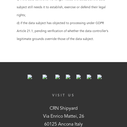
subject still needs it to establish, exercise or defend their legal
rights;
d) if the data subject has objected to processing under GDPR
Article 21.1, pending verification of whether the data controller’s
legitimate grounds override those of the data subject.
VISIT US
CRN Shipyard
Via Enrico Mattei, 26
60125 Ancona Italy