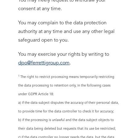
You may freely request to withdraw your
consent at any time.
You may complain to the data protection
authority at any time and use any other legal
safeguard open to you.
You may exercise your rights by writing to
dpo@ferrettigroup.com
.
1
The right to restrict processing means temporarily restricting
the data processing to retention only, in the following cases
under GDPR Article 18:
a) if the data subject disputes the accuracy of their personal data,
to provide time for the data controller to check it for accuracy;
b) if the processing is unlawful and the data subject objects to
their data being deleted but requests that its use be restricted;
c) if the data controller no longer needs the data, but the data