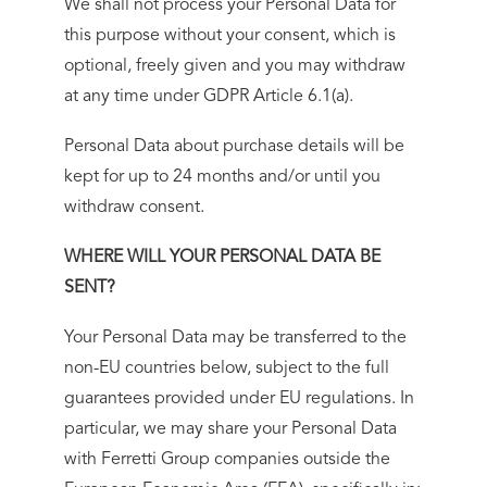
We shall not process your Personal Data for
this purpose without your consent, which is
optional, freely given and you may withdraw
at any time under GDPR Article 6.1(a).
Personal Data about purchase details will be
kept for up to 24 months and/or until you
withdraw consent.
WHERE WILL YOUR PERSONAL DATA BE
SENT?
Your Personal Data may be transferred to the
non-EU countries below, subject to the full
guarantees provided under EU regulations. In
particular, we may share your Personal Data
with Ferretti Group companies outside the