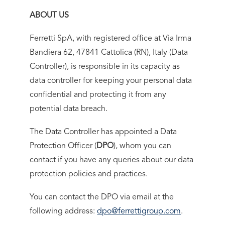
ABOUT US
Ferretti SpA, with registered office at Via Irma
Bandiera 62, 47841 Cattolica (RN), Italy (Data
Controller), is responsible in its capacity as
data controller for keeping your personal data
confidential and protecting it from any
potential data breach.
The Data Controller has appointed a Data
Protection Officer (
DPO
), whom you can
contact if you have any queries about our data
protection policies and practices.
You can contact the DPO via email at the
following address:
dpo@ferrettigroup.com
.