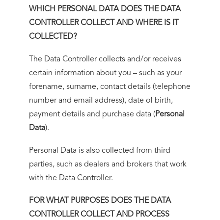
WHICH PERSONAL DATA DOES THE DATA
CONTROLLER COLLECT AND WHERE IS IT
COLLECTED?
The Data Controller collects and/or receives
certain information about you – such as your
forename, surname, contact details (telephone
number and email address), date of birth,
payment details and purchase data (
Personal
Data
).
Personal Data is also collected from third
parties, such as dealers and brokers that work
with the Data Controller.
FOR WHAT PURPOSES DOES THE DATA
CONTROLLER COLLECT AND PROCESS