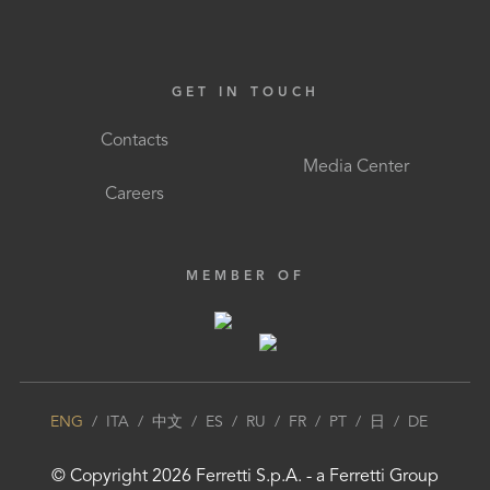
GET IN TOUCH
Contacts
Media Center
Careers
MEMBER OF
ENG
/
ITA
/
中文
/
ES
/
RU
/
FR
/
PT
/
日
/
DE
© Copyright
2026
Ferretti S.p.A.
- a
Ferretti Group