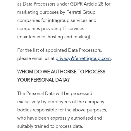
as Data Processors under GDPR Article 28 for
marketing purposes by Ferretti Group
companies for intragroup services and
companies providing IT services
(maintenance, hosting and mailing).
For the list of appointed Data Processors,
please email us at
privacy@ferrettigroup.com
.
WHOM DO WE AUTHORISE TO PROCESS
YOUR PERSONAL DATA?
The Personal Data will be processed
exclusively by employees of the company
bodies responsible for the above purposes,
who have been expressly authorised and
suitably trained to process data.