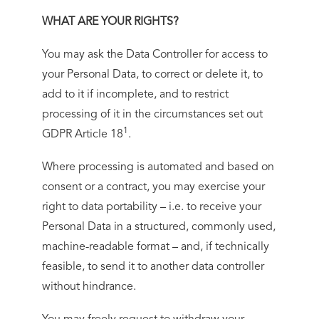
WHAT ARE YOUR RIGHTS?
You may ask the Data Controller for access to
your Personal Data, to correct or delete it, to
add to it if incomplete, and to restrict
processing of it in the circumstances set out
1
GDPR Article 18
.
Where processing is automated and based on
consent or a contract, you may exercise your
right to data portability – i.e. to receive your
Personal Data in a structured, commonly used,
machine-readable format – and, if technically
feasible, to send it to another data controller
without hindrance.