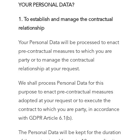
YOUR PERSONAL DATA?
1. To establish and manage the contractual
relationship
Your Personal Data will be processed to enact
pre-contractual measures to which you are
party or to manage the contractual
relationship at your request.
We shall process Personal Data for this
purpose to enact pre-contractual measures
adopted at your request or to execute the
contract to which you are party, in accordance
with GDPR Article 6.1(b).
The Personal Data will be kept for the duration