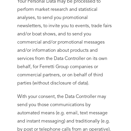
Your Personal Data may be processed to
perform market research and statistical
analyses, to send you promotional
newsletters, to invite you to events, trade fairs
and/or boat shows, and to send you
commercial and/or promotional messages
and/or information about products and
services from the Data Controller on its own
behalf, for Ferretti Group companies or
commercial partners, or on behalf of third
parties (without disclosure of data).
With your consent, the Data Controller may
send you those communications by
automated means (e.g. email, text message
and instant messaging) and traditionally (e.g.
by post or telephone calls from an operative).