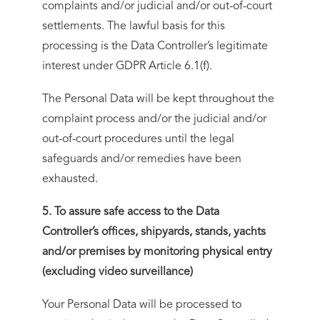
complaints and/or judicial and/or out-of-court
settlements. The lawful basis for this
processing is the Data Controller’s legitimate
interest under GDPR Article 6.1(f).
The Personal Data will be kept throughout the
complaint process and/or the judicial and/or
out-of-court procedures until the legal
safeguards and/or remedies have been
exhausted.
5. To assure safe access to the Data
Controller’s offices, shipyards, stands, yachts
and/or premises by monitoring physical entry
(excluding video surveillance)
Your Personal Data will be processed to