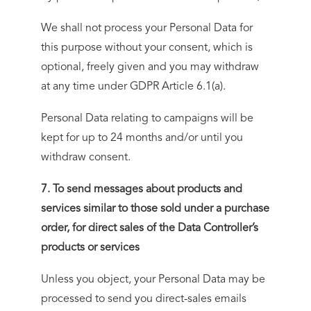
We shall not process your Personal Data for
this purpose without your consent, which is
optional, freely given and you may withdraw
at any time under GDPR Article 6.1(a).
Personal Data relating to campaigns will be
kept for up to 24 months and/or until you
withdraw consent.
7. To send messages about products and
services similar to those sold under a purchase
order, for direct sales of the Data Controller’s
products or services
Unless you object, your Personal Data may be
processed to send you direct-sales emails