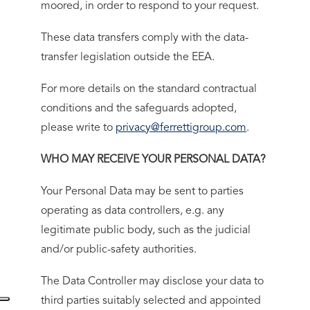
moored, in order to respond to your request.
These data transfers comply with the data-
transfer legislation outside the EEA.
For more details on the standard contractual
conditions and the safeguards adopted,
please write to
privacy@ferrettigroup.com
.
WHO MAY RECEIVE YOUR PERSONAL DATA?
Your Personal Data may be sent to parties
operating as data controllers, e.g. any
legitimate public body, such as the judicial
and/or public-safety authorities.
The Data Controller may disclose your data to
third parties suitably selected and appointed