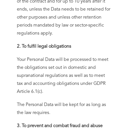
of the contract and for up to 10 years after it
ends, unless the Data needs to be retained for
other purposes and unless other retention
periods mandated by law or sector-specific
regulations apply.
2. To fulfil legal obligations
Your Personal Data will be processed to meet
the obligations set out in domestic and
supranational regulations as well as to meet
tax and accounting obligations under GDPR
Article 6.1(c).
The Personal Data will be kept for as long as
the law requires.
3. To prevent and combat fraud and abuse