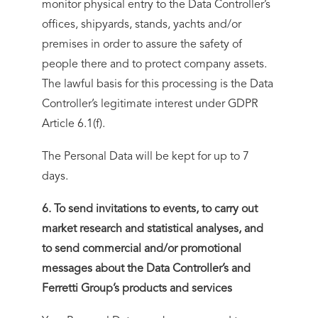
monitor physical entry to the Data Controller’s
offices, shipyards, stands, yachts and/or
premises in order to assure the safety of
people there and to protect company assets.
The lawful basis for this processing is the Data
Controller’s legitimate interest under GDPR
Article 6.1(f).
The Personal Data will be kept for up to 7
days.
6. To send invitations to events, to carry out
market research and statistical analyses, and
to send commercial and/or promotional
messages about the Data Controller’s and
Ferretti Group’s products and services