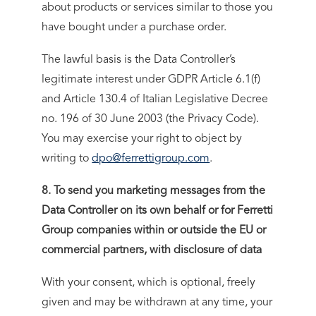
about products or services similar to those you
have bought under a purchase order.
The lawful basis is the Data Controller’s
legitimate interest under GDPR Article 6.1(f)
and Article 130.4 of Italian Legislative Decree
no. 196 of 30 June 2003 (the Privacy Code).
You may exercise your right to object by
writing to
dpo@ferrettigroup.com
.
8. To send you marketing messages from the
Data Controller on its own behalf or for Ferretti
Group companies within or outside the EU or
commercial partners, with disclosure of data
With your consent, which is optional, freely
given and may be withdrawn at any time, your