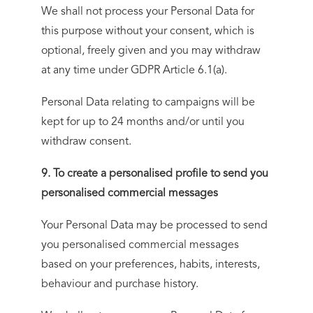
We shall not process your Personal Data for
this purpose without your consent, which is
optional, freely given and you may withdraw
at any time under GDPR Article 6.1(a).
Personal Data relating to campaigns will be
kept for up to 24 months and/or until you
withdraw consent.
9. To create a personalised profile to send you
personalised commercial messages
Your Personal Data may be processed to send
you personalised commercial messages
based on your preferences, habits, interests,
behaviour and purchase history.