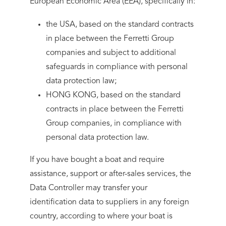
European Economic Area (EEA), specifically in:
the USA, based on the standard contracts
in place between the Ferretti Group
companies and subject to additional
safeguards in compliance with personal
data protection law;
HONG KONG, based on the standard
contracts in place between the Ferretti
Group companies, in compliance with
personal data protection law.
If you have bought a boat and require
assistance, support or after-sales services, the
Data Controller may transfer your
identification data to suppliers in any foreign
country, according to where your boat is