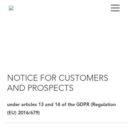
NOTICE FOR CUSTOMERS
AND PROSPECTS
under articles 13 and 14 of the GDPR (Regulation
(EU) 2016/679)