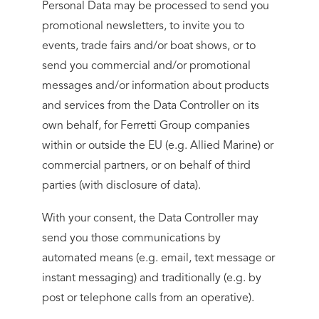
Personal Data may be processed to send you
promotional newsletters, to invite you to
events, trade fairs and/or boat shows, or to
send you commercial and/or promotional
messages and/or information about products
and services from the Data Controller on its
own behalf, for Ferretti Group companies
within or outside the EU (e.g. Allied Marine) or
commercial partners, or on behalf of third
parties (with disclosure of data).
With your consent, the Data Controller may
send you those communications by
automated means (e.g. email, text message or
instant messaging) and traditionally (e.g. by
post or telephone calls from an operative).