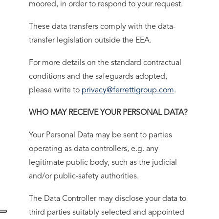
moored, in order to respond to your request.
These data transfers comply with the data-
transfer legislation outside the EEA.
For more details on the standard contractual
conditions and the safeguards adopted,
please write to
privacy@ferrettigroup.com
.
WHO MAY RECEIVE YOUR PERSONAL DATA?
Your Personal Data may be sent to parties
operating as data controllers, e.g. any
legitimate public body, such as the judicial
and/or public-safety authorities.
The Data Controller may disclose your data to
third parties suitably selected and appointed