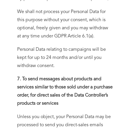
We shall not process your Personal Data for
this purpose without your consent, which is
optional, freely given and you may withdraw
at any time under GDPR Article 6.1(a).
Personal Data relating to campaigns will be
kept for up to 24 months and/or until you
withdraw consent.
7. To send messages about products and
services similar to those sold under a purchase
order, for direct sales of the Data Controller’s
products or services
Unless you object, your Personal Data may be
processed to send you direct-sales emails