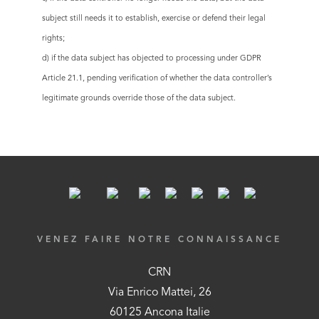
subject still needs it to establish, exercise or defend their legal
rights;
d) if the data subject has objected to processing under GDPR
Article 21.1, pending verification of whether the data controller’s
legitimate grounds override those of the data subject.
VENEZ FAIRE NOTRE CONNAISSANCE
CRN
Via Enrico Mattei, 26
60125 Ancona Italie