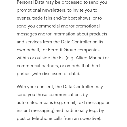
Personal Data may be processed to send you
promotional newsletters, to invite you to
events, trade fairs and/or boat shows, or to
send you commercial and/or promotional
messages and/or information about products
and services from the Data Controller on its
own behalf, for Ferretti Group companies
within or outside the EU (e.g. Allied Marine) or
commercial partners, or on behalf of third
parties (with disclosure of data).
With your consent, the Data Controller may
send you those communications by
automated means (e.g. email, text message or
instant messaging) and traditionally (e.g. by
post or telephone calls from an operative).