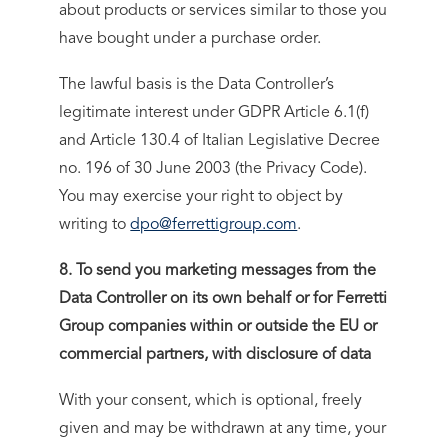
about products or services similar to those you
have bought under a purchase order.
The lawful basis is the Data Controller’s
legitimate interest under GDPR Article 6.1(f)
and Article 130.4 of Italian Legislative Decree
no. 196 of 30 June 2003 (the Privacy Code).
You may exercise your right to object by
writing to
dpo@ferrettigroup.com
.
8. To send you marketing messages from the
Data Controller on its own behalf or for Ferretti
Group companies within or outside the EU or
commercial partners, with disclosure of data
With your consent, which is optional, freely
given and may be withdrawn at any time, your