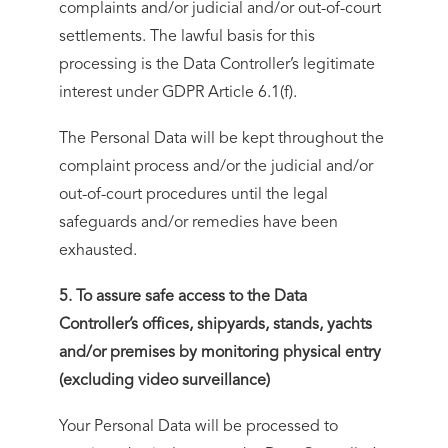
complaints and/or judicial and/or out-of-court
settlements. The lawful basis for this
processing is the Data Controller’s legitimate
interest under GDPR Article 6.1(f).
The Personal Data will be kept throughout the
complaint process and/or the judicial and/or
out-of-court procedures until the legal
safeguards and/or remedies have been
exhausted.
5. To assure safe access to the Data
Controller’s offices, shipyards, stands, yachts
and/or premises by monitoring physical entry
(excluding video surveillance)
Your Personal Data will be processed to