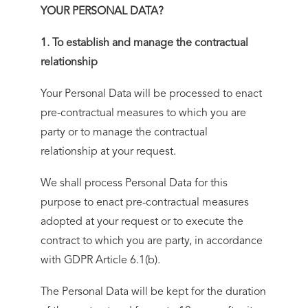
YOUR PERSONAL DATA?
1. To establish and manage the contractual
relationship
Your Personal Data will be processed to enact
pre-contractual measures to which you are
party or to manage the contractual
relationship at your request.
We shall process Personal Data for this
purpose to enact pre-contractual measures
adopted at your request or to execute the
contract to which you are party, in accordance
with GDPR Article 6.1(b).
The Personal Data will be kept for the duration