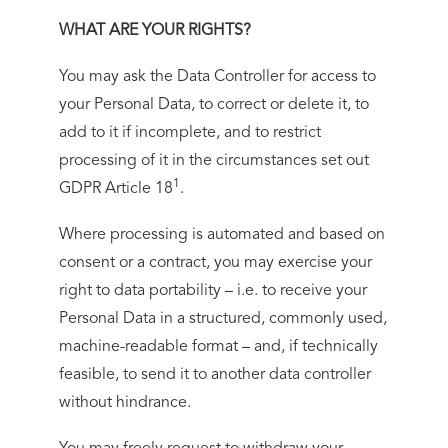
WHAT ARE YOUR RIGHTS?
You may ask the Data Controller for access to
your Personal Data, to correct or delete it, to
add to it if incomplete, and to restrict
processing of it in the circumstances set out
1
GDPR Article 18
.
Where processing is automated and based on
consent or a contract, you may exercise your
right to data portability – i.e. to receive your
Personal Data in a structured, commonly used,
machine-readable format – and, if technically
feasible, to send it to another data controller
without hindrance.