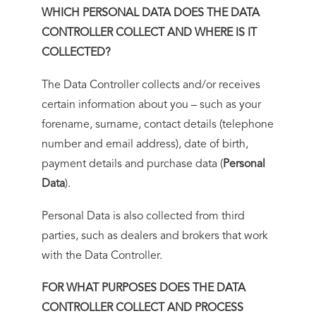
WHICH PERSONAL DATA DOES THE DATA
CONTROLLER COLLECT AND WHERE IS IT
COLLECTED?
The Data Controller collects and/or receives
certain information about you – such as your
forename, surname, contact details (telephone
number and email address), date of birth,
payment details and purchase data (
Personal
Data
).
Personal Data is also collected from third
parties, such as dealers and brokers that work
with the Data Controller.
FOR WHAT PURPOSES DOES THE DATA
CONTROLLER COLLECT AND PROCESS