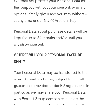
We shall not process your Personal Data for
this purpose without your consent, which is
optional, freely given and you may withdraw
at any time under GDPR Article 6.1(a).
Personal Data about purchase details will be
kept for up to 24 months and/or until you
withdraw consent.
WHERE WILL YOUR PERSONAL DATA BE
SENT?
Your Personal Data may be transferred to the
non-EU countries below, subject to the full
guarantees provided under EU regulations. In
particular, we may share your Personal Data
with Ferretti Group companies outside the