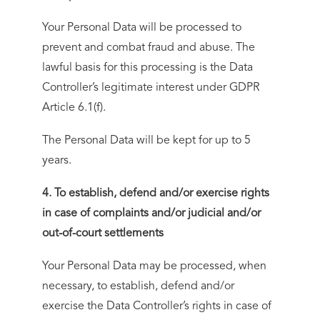
Your Personal Data will be processed to
prevent and combat fraud and abuse. The
lawful basis for this processing is the Data
Controller’s legitimate interest under GDPR
Article 6.1(f).
The Personal Data will be kept for up to 5
years.
4. To establish, defend and/or exercise rights
in case of complaints and/or judicial and/or
out-of-court settlements
Your Personal Data may be processed, when
necessary, to establish, defend and/or
exercise the Data Controller’s rights in case of