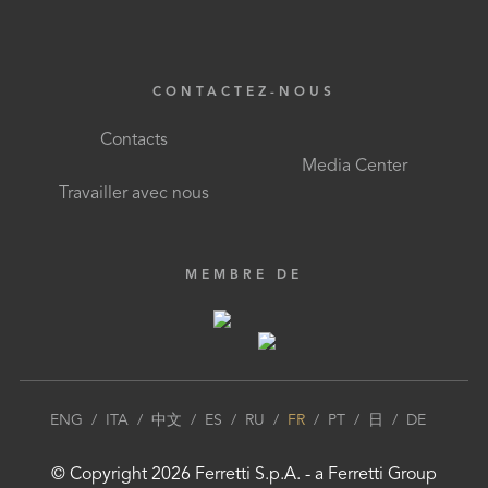
CONTACTEZ-NOUS
Contacts
Media Center
Travailler avec nous
MEMBRE DE
ENG
/
ITA
/
中文
/
ES
/
RU
/
FR
/
PT
/
日
/
DE
© Copyright
2026
Ferretti S.p.A.
- a
Ferretti Group