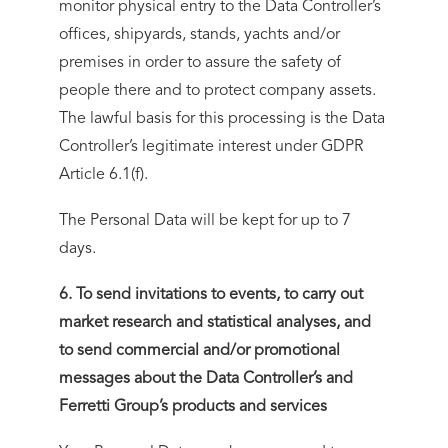
monitor physical entry to the Data Controller’s
offices, shipyards, stands, yachts and/or
premises in order to assure the safety of
people there and to protect company assets.
The lawful basis for this processing is the Data
Controller’s legitimate interest under GDPR
Article 6.1(f).
The Personal Data will be kept for up to 7
days.
6. To send invitations to events, to carry out
market research and statistical analyses, and
to send commercial and/or promotional
messages about the Data Controller’s and
Ferretti Group’s products and services