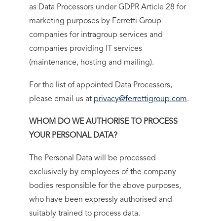
as Data Processors under GDPR Article 28 for
marketing purposes by Ferretti Group
companies for intragroup services and
companies providing IT services
(maintenance, hosting and mailing).
For the list of appointed Data Processors,
please email us at
privacy@ferrettigroup.com
.
WHOM DO WE AUTHORISE TO PROCESS
YOUR PERSONAL DATA?
The Personal Data will be processed
exclusively by employees of the company
bodies responsible for the above purposes,
who have been expressly authorised and
suitably trained to process data.