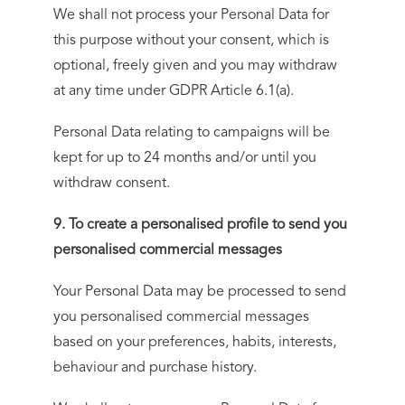
We shall not process your Personal Data for
this purpose without your consent, which is
optional, freely given and you may withdraw
at any time under GDPR Article 6.1(a).
Personal Data relating to campaigns will be
kept for up to 24 months and/or until you
withdraw consent.
9. To create a personalised profile to send you
personalised commercial messages
Your Personal Data may be processed to send
you personalised commercial messages
based on your preferences, habits, interests,
behaviour and purchase history.