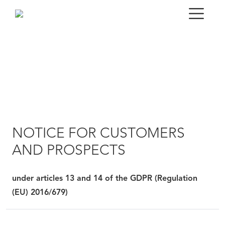
NOTICE FOR CUSTOMERS
AND PROSPECTS
under articles 13 and 14 of the GDPR (Regulation
(EU) 2016/679)