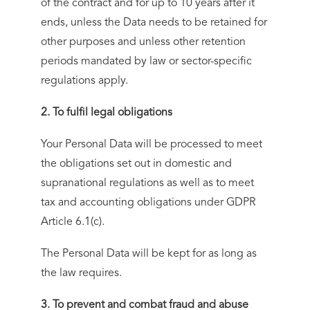
of the contract and for up to 10 years after it
ends, unless the Data needs to be retained for
other purposes and unless other retention
periods mandated by law or sector-specific
regulations apply.
2. To fulfil legal obligations
Your Personal Data will be processed to meet
the obligations set out in domestic and
supranational regulations as well as to meet
tax and accounting obligations under GDPR
Article 6.1(c).
The Personal Data will be kept for as long as
the law requires.
3. To prevent and combat fraud and abuse