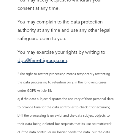
You may freely request to withdraw your
consent at any time.
You may complain to the data protection
authority at any time and use any other legal
safeguard open to you.
You may exercise your rights by writing to
dpo@ferrettigroup.com
.
1
The right to restrict processing means temporarily restricting
the data processing to retention only, in the following cases
under GDPR Article 18:
a) if the data subject disputes the accuracy of their personal data,
to provide time for the data controller to check it for accuracy;
b) if the processing is unlawful and the data subject objects to
their data being deleted but requests that its use be restricted;
c) if the data controller no longer needs the data, but the data