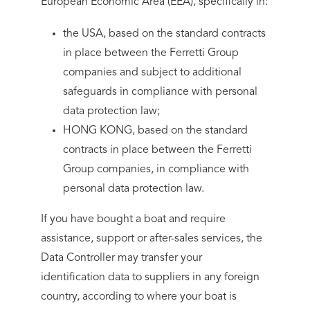
European Economic Area (EEA), specifically in:
the USA, based on the standard contracts
in place between the Ferretti Group
companies and subject to additional
safeguards in compliance with personal
data protection law;
HONG KONG, based on the standard
contracts in place between the Ferretti
Group companies, in compliance with
personal data protection law.
If you have bought a boat and require
assistance, support or after-sales services, the
Data Controller may transfer your
identification data to suppliers in any foreign
country, according to where your boat is