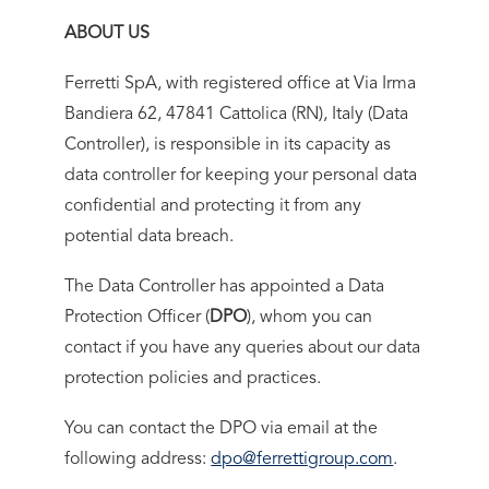
ABOUT US
Ferretti SpA, with registered office at Via Irma
Bandiera 62, 47841 Cattolica (RN), Italy (Data
Controller), is responsible in its capacity as
data controller for keeping your personal data
confidential and protecting it from any
potential data breach.
The Data Controller has appointed a Data
Protection Officer (
DPO
), whom you can
contact if you have any queries about our data
protection policies and practices.
You can contact the DPO via email at the
following address:
dpo@ferrettigroup.com
.