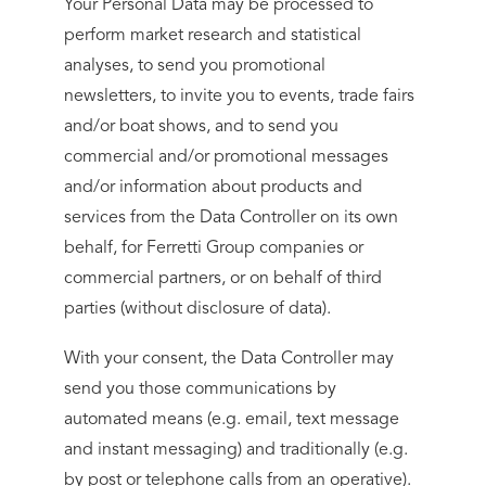
Your Personal Data may be processed to
perform market research and statistical
analyses, to send you promotional
newsletters, to invite you to events, trade fairs
and/or boat shows, and to send you
commercial and/or promotional messages
and/or information about products and
services from the Data Controller on its own
behalf, for Ferretti Group companies or
commercial partners, or on behalf of third
parties (without disclosure of data).
With your consent, the Data Controller may
send you those communications by
automated means (e.g. email, text message
and instant messaging) and traditionally (e.g.
by post or telephone calls from an operative).