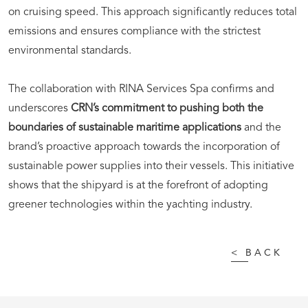
on cruising speed. This approach significantly reduces total
emissions and ensures compliance with the strictest
environmental standards.
The collaboration with RINA Services Spa confirms and
underscores
CRN’s commitment to pushing both the
boundaries of sustainable maritime applications
and the
brand’s proactive approach towards the incorporation of
sustainable power supplies into their vessels. This initiative
shows that the shipyard is at the forefront of adopting
greener technologies within the yachting industry.
<
BACK