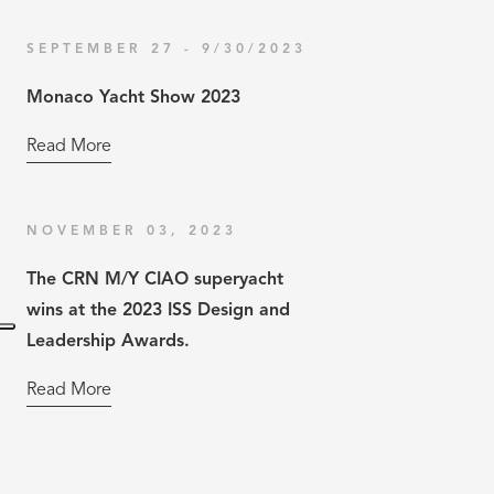
SEPTEMBER 27 - 9/30/2023
Monaco Yacht Show 2023
Read More
NOVEMBER 03, 2023
The CRN M/Y CIAO superyacht
wins at the 2023 ISS Design and
Leadership Awards.
Read More