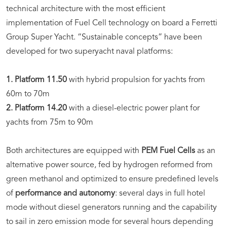
technical architecture with the most efficient
implementation of Fuel Cell technology on board a Ferretti
Group Super Yacht. “Sustainable concepts” have been
developed for two superyacht naval platforms:
1. Platform 11.50
with hybrid propulsion for yachts from
60m to 70m
2. Platform 14.20
with a diesel-electric power plant for
yachts from 75m to 90m
Both architectures are equipped with
PEM Fuel Cells
as an
alternative power source, fed by hydrogen reformed from
green methanol and optimized to ensure predefined levels
of
performance and autonomy
: several days in full hotel
mode without diesel generators running and the capability
to sail in zero emission mode for several hours depending