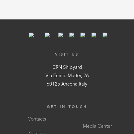
VISIT US
CRN Shipyard
Via Enrico Mattei, 26
60125 Ancona Italy
GET IN TOUCH
Contacts
Media Center