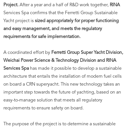
Project.
After a year and a half of R&D work together,
RINA
Services Spa confirms that the Ferretti Group Sustainable
Yacht project is
sized appropriately for proper functioning
and easy management, and meets the regulatory
requirements for safe implementation.
A coordinated effort by
Ferretti Group Super Yacht Division,
Weichai Power Science & Technology Division and RINA
Services Spa
has made it possible to develop a sustainable
architecture that entails the installation of modern fuel cells
on board a CRN superyacht. This new technology takes an
important step towards the future of yachting, based on an
easy-to-manage solution that meets all regulatory
requirements to ensure safety on board.
The purpose of the project is to determine a sustainable