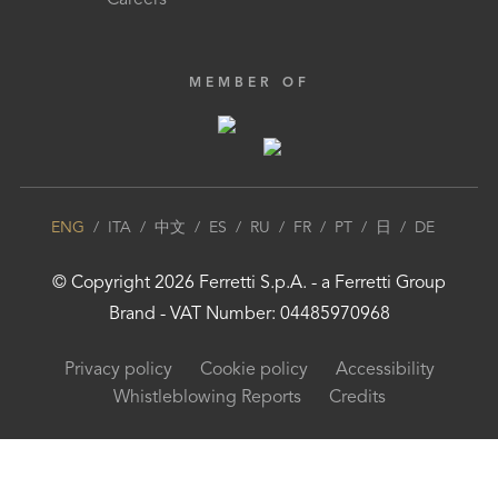
Careers
MEMBER OF
ENG
/
ITA
/
中文
/
ES
/
RU
/
FR
/
PT
/
日
/
DE
© Copyright
2026
Ferretti S.p.A.
- a
Ferretti Group
Brand - VAT Number: 04485970968
Privacy policy
Cookie policy
Accessibility
Whistleblowing Reports
Credits