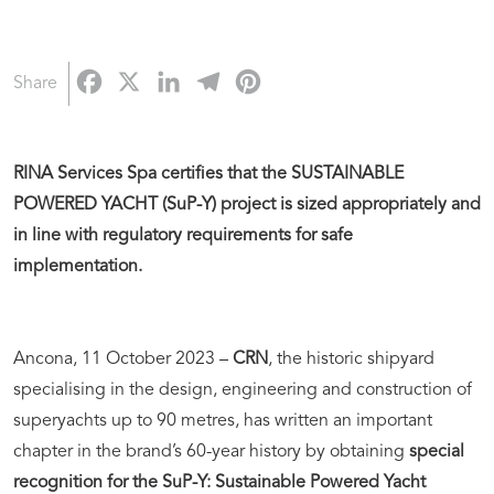
Facebook
X
LinkedIn
Telegram
Pinterest
Share
RINA Services Spa certifies that the SUSTAINABLE
POWERED YACHT (SuP-Y) project is sized appropriately and
in line with regulatory requirements for safe
implementation.
Ancona, 11 October 2023 –
CRN
, the historic shipyard
specialising in the design, engineering and construction of
superyachts up to 90 metres, has written an important
chapter in the brand’s 60-year history by obtaining
special
recognition for the SuP-Y: Sustainable Powered Yacht