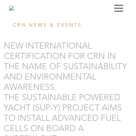
CRN NEWS & EVENTS
NEW INTERNATIONAL
CERTIFICATION FOR CRN IN
THE NAME OF SUSTAINABILITY
AND ENVIRONMENTAL
AWARENESS.
THE SUSTAINABLE POWERED
YACHT (SUP-Y) PROJECT AIMS
TO INSTALL ADVANCED FUEL
CELLS ON BOARD A