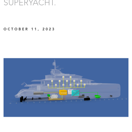
SUPERYACHT.
OCTOBER 11, 2023