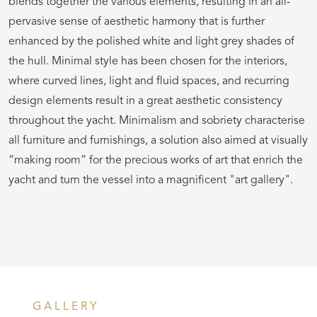
blends together the various elements, resulting in an all-
pervasive sense of aesthetic harmony that is further
enhanced by the polished white and light grey shades of
the hull. Minimal style has been chosen for the interiors,
where curved lines, light and fluid spaces, and recurring
design elements result in a great aesthetic consistency
throughout the yacht. Minimalism and sobriety characterise
all furniture and furnishings, a solution also aimed at visually
“making room” for the precious works of art that enrich the
yacht and turn the vessel into a magnificent "art gallery".
GALLERY