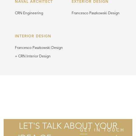
NAVAL ARCHITECT
EXTERIOR DESIGN
CRN Engineering
Francesco Paszkowski Design
INTERIOR DESIGN
Francesco Paszkowski Design
+ CRN Interior Design
LET'S TALK ABOUT YOUR
GET IN TOUCH