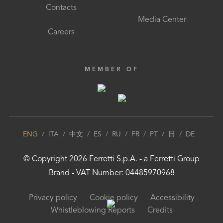
Contacts
Media Center
Careers
MEMBER OF
ENG
/
ITA
/
中文
/
ES
/
RU
/
FR
/
PT
/
日
/
DE
© Copyright
2026
Ferretti S.p.A.
- a
Ferretti Group
Brand - VAT Number: 04485970968
Privacy policy
Cookie policy
Accessibility
Whistleblowing Reports
Credits