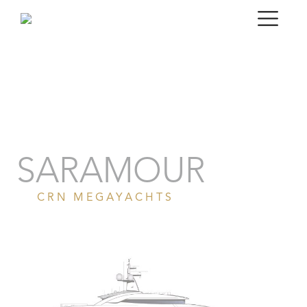
Portrait
Gallery
Specifications
SARAMOUR
CRN MEGAYACHTS