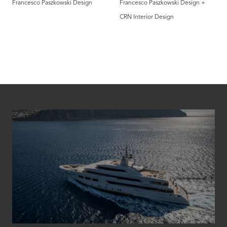
Francesco Paszkowski Design
Francesco Paszkowski Design +
CRN Interior Design