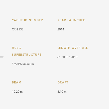
YACHT ID NUMBER
YEAR LAUNCHED
CRN 133
2014
HULL/
LENGTH OVER ALL
SUPERSTRUCTURE
61.30 m / 201 ft
Steel/Aluminium
BEAM
DRAFT
10.20 m
3.10 m