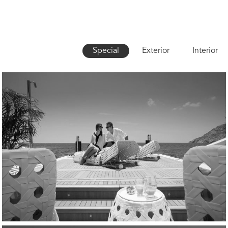
Special
Exterior
Interior