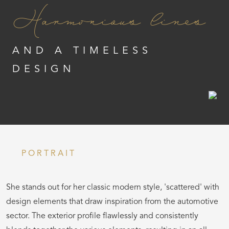
Harmonious lines
AND A TIMELESS
DESIGN
PORTRAIT
She stands out for her classic modern style, 'scattered' with
design elements that draw inspiration from the automotive
sector. The exterior profile flawlessly and consistently