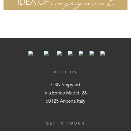
enjoyment
IDEA OF
VISIT US
CRN Shipyard
Via Enrico Mattei, 26
60125 Ancona Italy
GET IN TOUCH