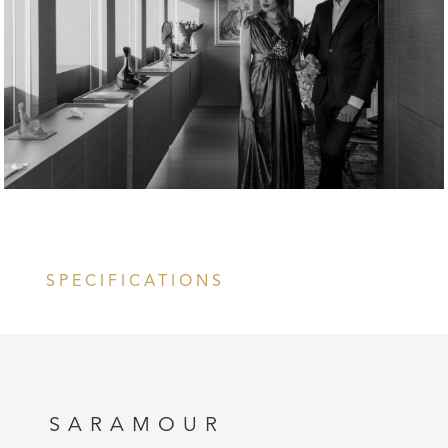
SPECIFICATIONS
SARAMOUR