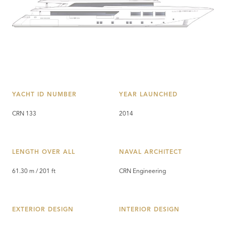
YACHT ID NUMBER
YEAR LAUNCHED
CRN 133
2014
LENGTH OVER ALL
NAVAL ARCHITECT
61.30 m / 201 ft
CRN Engineering
EXTERIOR DESIGN
INTERIOR DESIGN