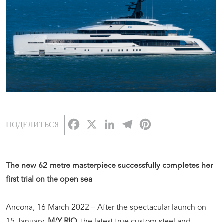
Facebook
X
LinkedIn
Telegram
Pinterest
ПОДЕЛИТЬСЯ
The new 62-metre masterpiece successfully completes her
first trial on the open sea
Ancona, 16 March 2022 – After the spectacular launch on
15 January,
M/Y RIO
, the latest true custom steel and