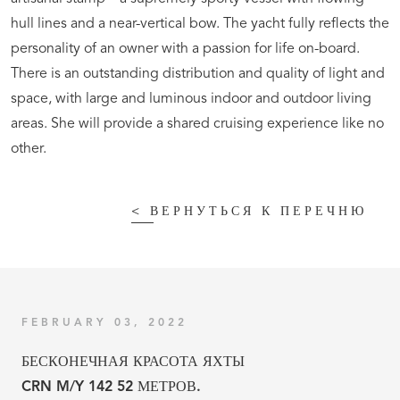
hull lines and a near-vertical bow. The yacht fully reflects the
personality of an owner with a passion for life on-board.
There is an outstanding distribution and quality of light and
space, with large and luminous indoor and outdoor living
areas. She will provide a shared cruising experience like no
other.
<
ВЕРНУТЬСЯ К ПЕРЕЧНЮ
FEBRUARY 03, 2022
БЕСКОНЕЧНАЯ КРАСОТА ЯХТЫ
CRN M/Y 142 52 МЕТРОВ.