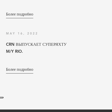
Более подробно
MAY 16, 2022
CRN ВЫПУСКАЕТ СУПЕРЯХТУ
M/Y RIO.
Более подробно