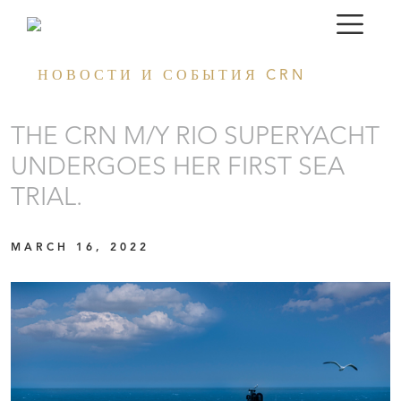
НОВОСТИ И СОБЫТИЯ CRN
THE CRN M/Y RIO SUPERYACHT
UNDERGOES HER FIRST SEA
TRIAL.
MARCH 16, 2022