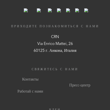
ПРИХОДИТЕ ПОЗНАКОМИТЬСЯ С НАМИ
CRN
Via Enrico Mattei, 26
60125 г. Анкона, Италия
СВЯЖИТЕСЬ С НАМИ
Контакты
Пресс-центр
Работай с нами