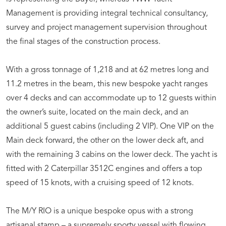
Management is providing integral technical consultancy,
survey and project management supervision throughout
the final stages of the construction process.
With a gross tonnage of 1,218 and at 62 metres long and
11.2 metres in the beam, this new bespoke yacht ranges
over 4 decks and can accommodate up to 12 guests within
the owner’s suite, located on the main deck, and an
additional 5 guest cabins (including 2 VIP). One VIP on the
Main deck forward, the other on the lower deck aft, and
with the remaining 3 cabins on the lower deck. The yacht is
fitted with 2 Caterpillar 3512C engines and offers a top
speed of 15 knots, with a cruising speed of 12 knots.
The M/Y RIO is a unique bespoke opus with a strong
artisanal stamp – a supremely sporty vessel with flowing