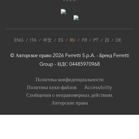
ЧЛЕН
ENG
/
ITA
/
中文
/
ES
/
RU
/
FR
/
PT
/
日
/
DE
© Авторское право
2026
Ferretti S.p.A.
- Бренд
Ferretti
Group
- НДС 04485970968
Политика конфиденциальности
Политика куки-файлов
Accessibility
Сообщения о неправомерных действиях
Авторские права