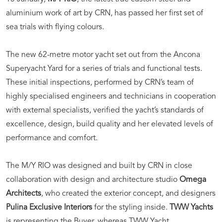
aluminium work of art by CRN, has passed her first set of
sea trials with flying colours.
The new 62-metre motor yacht set out from the Ancona
Superyacht Yard for a series of trials and functional tests.
These initial inspections, performed by CRN’s team of
highly specialised engineers and technicians in cooperation
with external specialists, verified the yacht’s standards of
excellence, design, build quality and her elevated levels of
performance and comfort.
The M/Y RIO was designed and built by CRN in close
collaboration with design and architecture studio
Omega
Architects
, who created the exterior concept, and designers
Pulina Exclusive Interiors
for the styling inside.
TWW Yachts
is representing the Buyer, whereas TWW Yacht