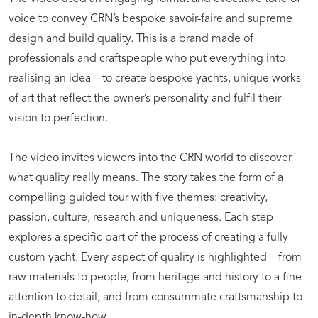
voice to convey CRN’s bespoke savoir-faire and supreme
design and build quality. This is a brand made of
professionals and craftspeople who put everything into
realising an idea – to create bespoke yachts, unique works
of art that reflect the owner’s personality and fulfil their
vision to perfection.
The video invites viewers into the CRN world to discover
what quality really means. The story takes the form of a
compelling guided tour with five themes: creativity,
passion, culture, research and uniqueness. Each step
explores a specific part of the process of creating a fully
custom yacht. Every aspect of quality is highlighted – from
raw materials to people, from heritage and history to a fine
attention to detail, and from consummate craftsmanship to
in-depth know-how.