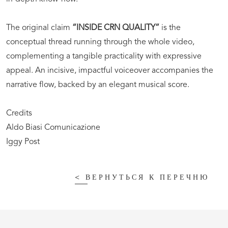
The original claim
“INSIDE CRN QUALITY”
is the
conceptual thread running through the whole video,
complementing a tangible practicality with expressive
appeal. An incisive, impactful voiceover accompanies the
narrative flow, backed by an elegant musical score.
Credits
Aldo Biasi Comunicazione
Iggy Post
<
ВЕРНУТЬСЯ К ПЕРЕЧНЮ