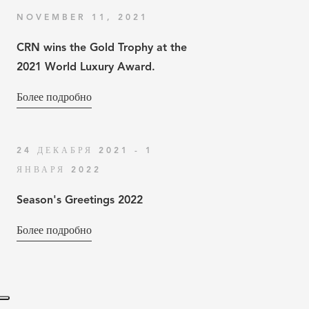
NOVEMBER 11, 2021
CRN wins the Gold Trophy at the
2021 World Luxury Award.
Более подробно
24 ДЕКАБРЯ 2021 - 1
ЯНВАРЯ 2022
Season's Greetings 2022
Более подробно