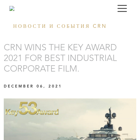
НОВОСТИ И СОБЫТИЯ CRN
CRN WINS THE KEY AWARD
2021 FOR BEST INDUSTRIAL
CORPORATE FILM.
DECEMBER 06, 2021