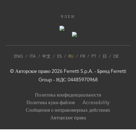
ЧЛЕН
ENG
/
ITA
/
中文
/
ES
/
RU
/
FR
/
PT
/
日
/
DE
© Авторское право
2026
Ferretti S.p.A.
- Бренд
Ferretti
Group
- НДС 04485970968
Политика конфиденциальности
Политика куки-файлов
Accessibility
Сообщения о неправомерных действиях
Авторские права