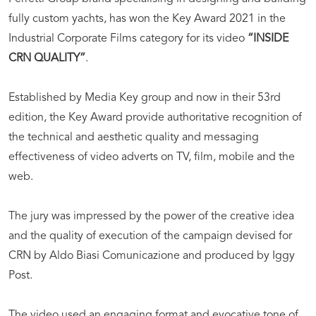
fully custom yachts, has won the Key Award 2021 in the
Industrial Corporate Films category for its video
“INSIDE
CRN QUALITY”
.
Established by Media Key group and now in their 53rd
edition, the Key Award provide authoritative recognition of
the technical and aesthetic quality and messaging
effectiveness of video adverts on TV, film, mobile and the
web.
The jury was impressed by the power of the creative idea
and the quality of execution of the campaign devised for
CRN by Aldo Biasi Comunicazione and produced by Iggy
Post.
The video used an engaging format and evocative tone of