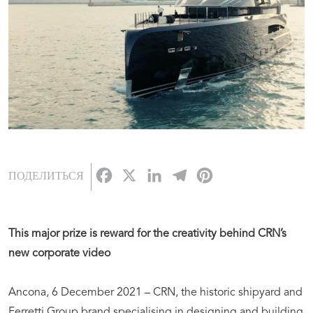
Facebook
X
LinkedIn
Telegram
Pinterest
ПОДЕЛИТЬСЯ
This major prize is reward for the creativity behind CRN’s
new corporate video
Ancona, 6 December 2021 – CRN, the historic shipyard and
Ferretti Group brand specialising in designing and building