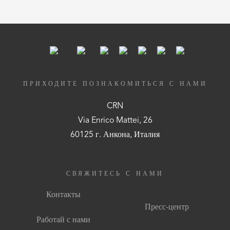
ПРИХОДИТЕ ПОЗНАКОМИТЬСЯ С НАМИ
CRN
Via Enrico Mattei, 26
60125 г. Анкона, Италия
СВЯЖИТЕСЬ С НАМИ
Контакты
Пресс-центр
Работай с нами