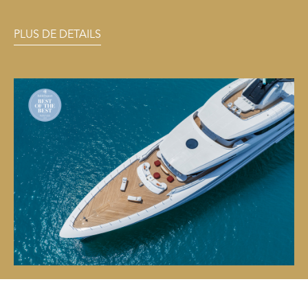
PLUS DE DETAILS