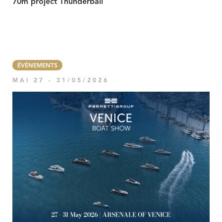
70m project Thunderball
ÉVÉNEMENTS
MAI 27 - 31/05/2026