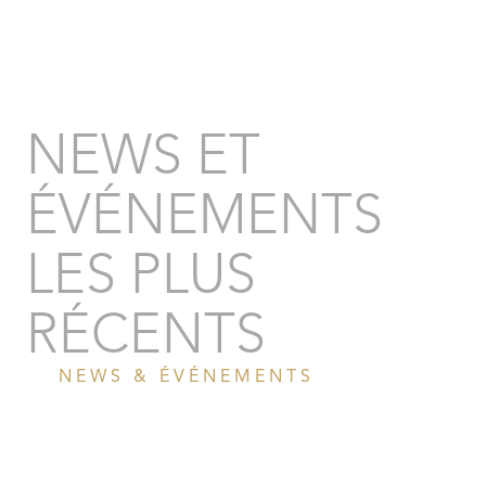
NEWS ET
ÉVÉNEMENTS
LES PLUS
RÉCENTS
NEWS & ÉVÉNEMENTS