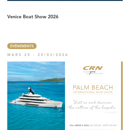
Venice Boat Show 2026
ÉVÉNEMENTS
MARS 25 - 29/03/2026