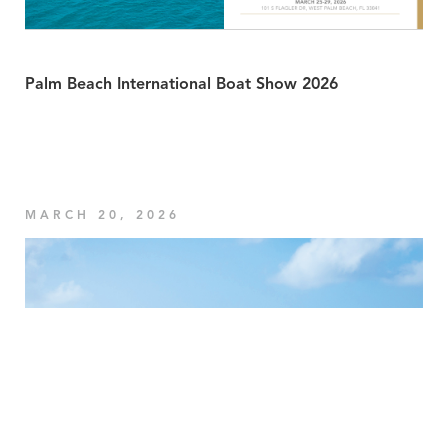
Palm Beach International Boat Show 2026
MARCH 20, 2026
Your Privacy Choices
Notice at collection