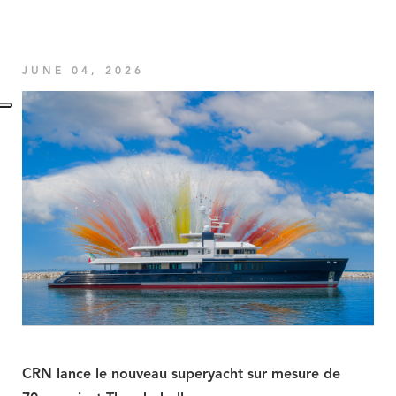
JUNE 04, 2026
CRN lance le nouveau superyacht sur mesure de