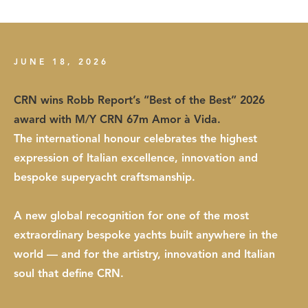
JUNE 18, 2026
CRN wins Robb Report’s “Best of the Best” 2026
award with M/Y CRN 67m Amor à Vida.
The international honour celebrates the highest
expression of Italian excellence, innovation and
bespoke superyacht craftsmanship.
A new global recognition for one of the most
extraordinary bespoke yachts built anywhere in the
world — and for the artistry, innovation and Italian
soul that define CRN.